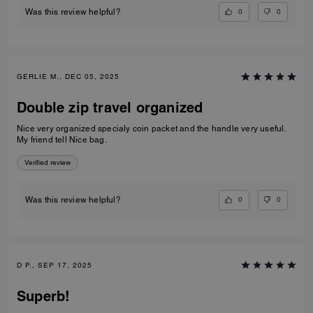
0
0
Was this review helpful?
GERLIE M., DEC 05, 2025
Double zip travel organized
Nice very organized specialy coin packet and the handle very useful.
My friend tell Nice bag.
Verified review
0
0
Was this review helpful?
D P., SEP 17, 2025
Superb!