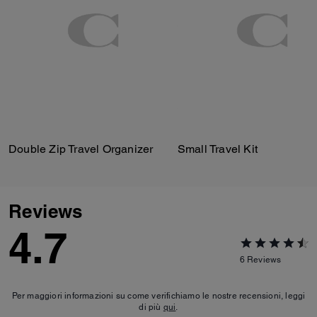
Double Zip Travel Organizer
Small Travel Kit
Reviews
4.7
6
Reviews
Per maggiori informazioni su come verifichiamo le nostre recensioni, leggi
di più
qui
.