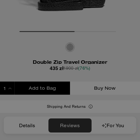
Double Zip Travel Organizer
435 zł
1900 zł
(76%)
Add to Bag
Buy Now
ADDING TO BAG
Shipping And Returns
Details
Reviews
For You