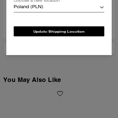
Choose a new location
documents and some little treasures
Poland (PLN)
Verified review
0
0
Was this review helpful?
Update Shipping Location
VIEW ALL REVIEWS
You May Also Like