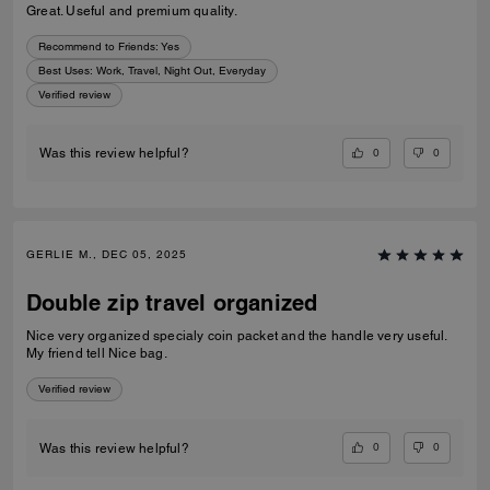
Great. Useful and premium quality.
Recommend to Friends:
Yes
Best Uses
:
Work, Travel, Night Out, Everyday
Verified review
0
0
Was this review helpful?
GERLIE M., DEC 05, 2025
Double zip travel organized
Nice very organized specialy coin packet and the handle very useful.
My friend tell Nice bag.
Verified review
0
0
Was this review helpful?