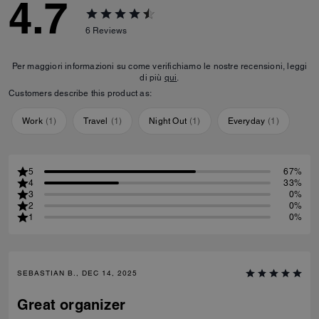
4.7
6
Reviews
Per maggiori informazioni su come verifichiamo le nostre recensioni, leggi
di più
qui
.
Customers describe this product as:
Work
(
1
)
Travel
(
1
)
Night Out
(
1
)
Everyday
(
1
)
5
67%
4
33%
3
0%
2
0%
1
0%
SEBASTIAN B., DEC 14, 2025
Great organizer