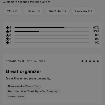
Customers describe this product as:
Work
(
1
)
Travel
(
1
)
Night Out
(
1
)
Everyday
(
1
)
5
67%
4
33%
3
0%
2
0%
1
0%
SEBASTIAN B., DEC 14, 2025
Great organizer
Great. Useful and premium quality.
Recommend to Friends:
Yes
Best Uses
:
Work, Travel, Night Out, Everyday
Verified review