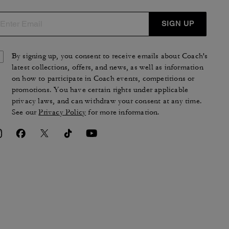
SIGN UP
By signing up, you consent to receive emails about Coach's
latest collections, offers, and news, as well as information
on how to participate in Coach events, competitions or
promotions. You have certain rights under applicable
privacy laws, and can withdraw your consent at any time.
See our
Privacy Policy
for more information.