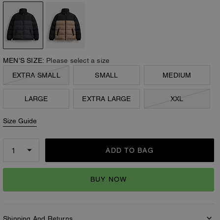
MEN’S SIZE:
Please select a size
EXTRA SMALL
SMALL
MEDIUM
LARGE
EXTRA LARGE
XXL
Size Guide
ADD TO BAG
BUY NOW
Shipping And Returns