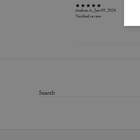
Andrea A., Jan 09, 2026
Verified review