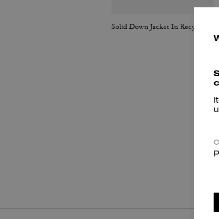
Solid Down Jacket In Recycled Polyester
S
c
I
u
C
P
P