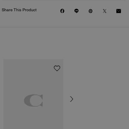
Share This Product