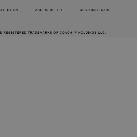
OTECTION
ACCESSIBILITY
CUSTOMER CARE
RE REGISTERED TRADEMARKS OF COACH IP HOLDINGS LLC.