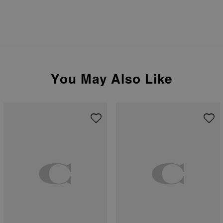
You May Also Like