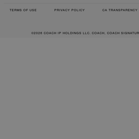
TERMS OF USE
PRIVACY POLICY
CA TRANSPARENCY 
©2026 COACH IP HOLDINGS LLC. COACH, COACH SIGNATU