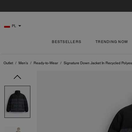
PL
BESTSELLERS
TRENDING NOW
Outlet
/
Men's
/
Ready-to-Wear
/
Signature Down Jacket In Recycled Polyes