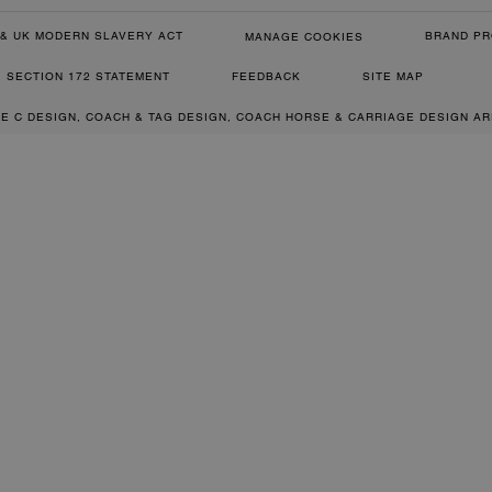
& UK MODERN SLAVERY ACT
BRAND PR
MANAGE COOKIES
SECTION 172 STATEMENT
FEEDBACK
SITE MAP
RE C DESIGN, COACH & TAG DESIGN, COACH HORSE & CARRIAGE DESIGN A