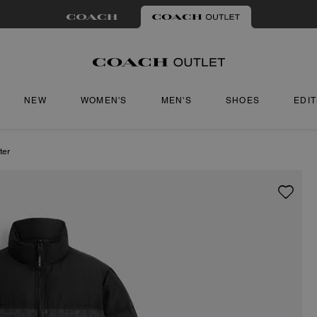
NEW
WOMEN'S
MEN'S
SHOES
EDI
ter