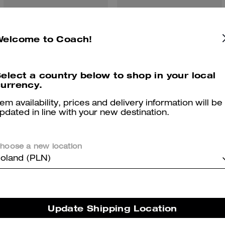
Hardware Crewneck Sweater Vest
Hybrid Loafer
Welcome to Coach!
elect a country below to shop in your local
urrency.
Reviews
tem availability, prices and delivery information will be
pdated in line with your new destination.
5.0
Stars
1
Review
hoose a new location
oland (PLN)
er maggiori informazioni su come verifichiamo le nostre recensioni, leggi di più
qu
Update Shipping Location