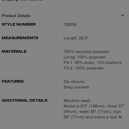
Product Details
STYLE NUMBER
CBS09
MEASUREMENTS
Length: 28.5"
MATERIALS
100% recycled polyester
Lining: 100% polyester
Fill 1: 90% down, 10% feathers
Fill 2: 100% polyester
FEATURES
Zip closure
Snap pockets
ADDITIONAL DETAILS
Machine wash
Model is 6'2" (188cm), chest 37"
(94cm), waist 28" (71cm), hips
28" (71cm) and wears a size M