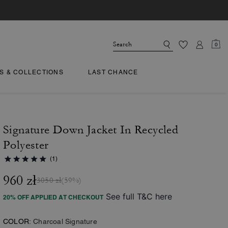
0
TS & COLLECTIONS
LAST CHANCE
Signature Down Jacket In Recycled
Polyester
(1)
960 zł
3050 zł
(59%)
See full T&C here
20% OFF APPLIED AT CHECKOUT
COLOR:
Charcoal Signature