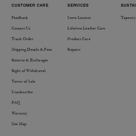
CUSTOMER CARE
SERVICES
SUSTAI
Feedback
Store Locator
Tapestry
Contact Us
Lifetime Leather Care
Track Order
Product Care
Shipping Details & Fees
Repairs
Returns & Exchanges
Right of Withdrawal
Terms of Sale
Unsubscribe
FAQ
Warranty
Site Map