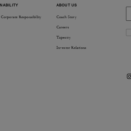
NABILITY
ABOUT US
 Corporate Responsibility
Coach Story
Careers
Tapestry
Investor Relations