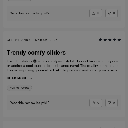
0
0
Was this review helpful?
CHERYL-ANN C., MAR 06, 2026
Trendy comfy sliders
Love the sliders,😍 super comfy and stylish. Perfect for casual days out
or adding a cool touch to long distance travel. The quality is great, and
they’re surprisingly versatile. Definitely recommend for anyone after a
trendy casual footwear that’s easy to wear. Would I repurchase?
READ MORE
Definitely! I’d have one in every colour ⭐️⭐️⭐️⭐️⭐️⭐️
Verified review
0
0
Was this review helpful?