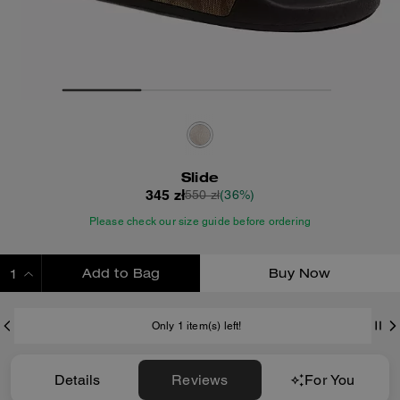
Slide
345 zł
550 zł
(36%)
Please check our size guide before ordering
Add to Bag
Buy Now
ADDING TO BAG
Only 1 item(s) left!
Details
Reviews
For You