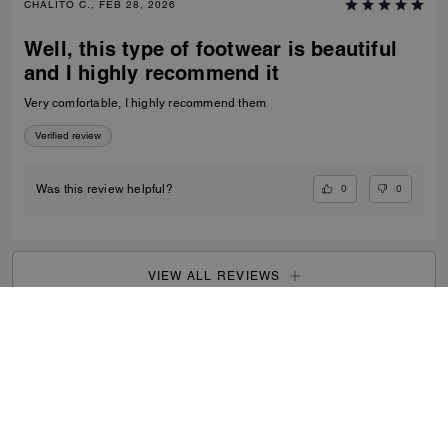
CHALITO C., FEB 28, 2026
Well, this type of footwear is beautiful
and I highly recommend it
Very comfortable, I highly recommend them
Verified review
0
0
Was this review helpful?
VIEW ALL REVIEWS
Outlet
/
Men's
/
Shoes
...