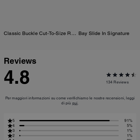
Classic Buckle Cut-To-Size Reversible Belt, 18 Mm
Bay Slide In Signature
Reviews
4.8
134
Reviews
Per maggiori informazioni su come verifichiamo le nostre recensioni, leggi
di più
qui
.
5
91%
4
5%
3
1%
2
1%