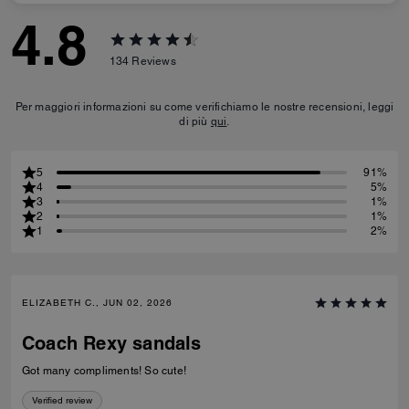
4.8
134
Reviews
Per maggiori informazioni su come verifichiamo le nostre recensioni, leggi
di più
qui
.
5
91%
4
5%
3
1%
2
1%
1
2%
ELIZABETH C., JUN 02, 2026
Coach Rexy sandals
Got many compliments! So cute!
Verified review