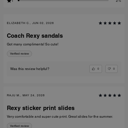
1
2%
ELIZABETH C., JUN 02, 2026
Coach Rexy sandals
Got many compliments! So cute!
Verified review
0
0
Was this review helpful?
RAJU M., MAY 24, 2026
Rexy sticker print slides
Very comfortable and super cute print. Great slides for the summer.
Verified review