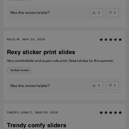
0
0
Was this review helpful?
RAJU M., MAY 24, 2026
Rexy sticker print slides
Very comfortable and super cute print. Great slides for the summer.
Verified review
0
0
Was this review helpful?
CHERYL-ANN C., MAR 06, 2026
Trendy comfy sliders