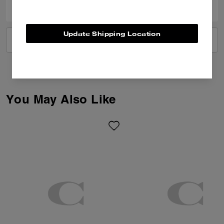
Update Shipping Location
VIEW ALL REVIEWS
You May Also Like