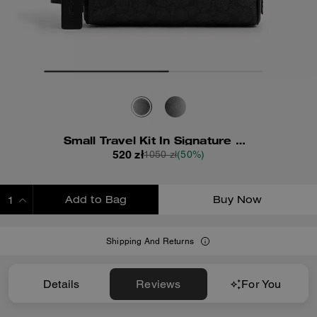
Small Travel Kit In Signature Canvas
520 zł
1050 zł
(50%)
Add to Bag
Buy Now
ADDING TO BAG
Shipping And Returns
Details
Reviews
For You