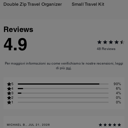
Double Zip Travel Organizer
Small Travel Kit
Reviews
4.9
48
Reviews
Per maggiori informazioni su come verifichiamo le nostre recensioni, leggi
di più
qui
.
5
90%
4
6%
3
4%
2
0%
1
0%
MICHAEL B., JUL 21, 2026