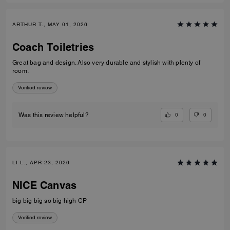
ARTHUR T., MAY 01, 2026
Coach Toiletries
Great bag and design. Also very durable and stylish with plenty of
room.
Verified review
0
0
Was this review helpful?
LI L., APR 23, 2026
NICE Canvas
big big big so big high CP
Verified review