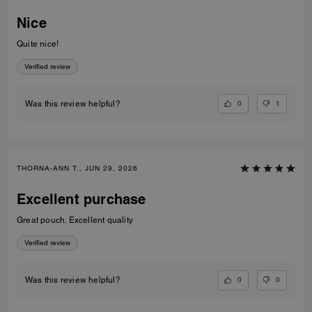
Nice
Quite nice!
Verified review
0
1
Was this review helpful?
THORNA-ANN T., JUN 29, 2026
Excellent purchase
Great pouch. Excellent quality
Verified review
0
0
Was this review helpful?