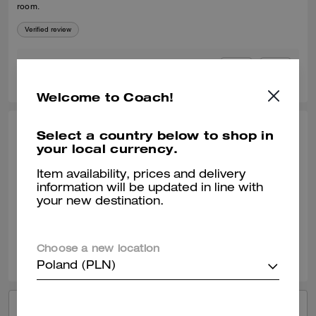
room.
Verified review
0
0
Was this review helpful?
Welcome to Coach!
Select a country below to shop in
LI L., APR 23, 2026
your local currency.
NICE Canvas
Item availability, prices and delivery
big big big so big high CP
information will be updated in line with
your new destination.
Verified review
0
0
Was this review helpful?
Choose a new location
Poland (PLN)
VIEW ALL REVIEWS