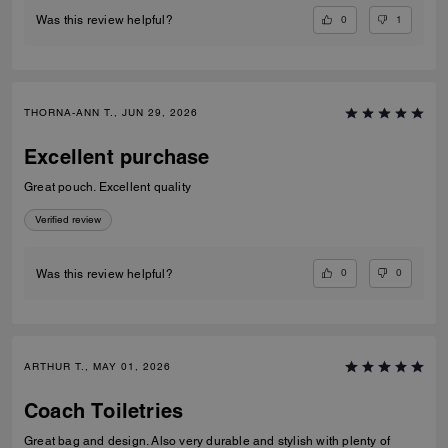
0
1
Was this review helpful?
THORNA-ANN T., JUN 29, 2026
Excellent purchase
Great pouch. Excellent quality
Verified review
0
0
Was this review helpful?
ARTHUR T., MAY 01, 2026
Coach Toiletries
Great bag and design. Also very durable and stylish with plenty of