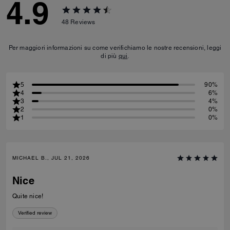
4.9
48
Reviews
Per maggiori informazioni su come verifichiamo le nostre recensioni, leggi
di più
qui
.
5
90%
4
6%
3
4%
2
0%
1
0%
MICHAEL B., JUL 21, 2026
Nice
Quite nice!
Verified review