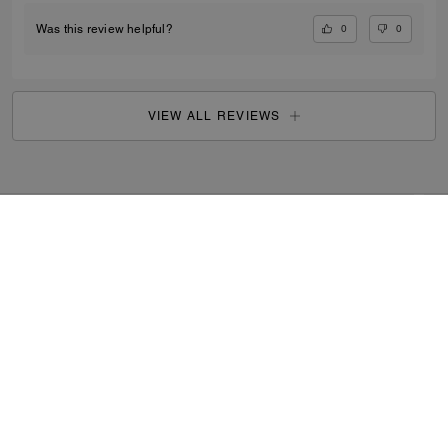
0
0
Was this review helpful?
VIEW ALL REVIEWS
Outlet
/
Men's
/
Accessories
...
SIGN UP
By signing up, you consent to receive emails about Coach's
latest collections, offers, and news, as well as information
on how to participate in Coach events, competitions or
promotions. You have certain rights under applicable