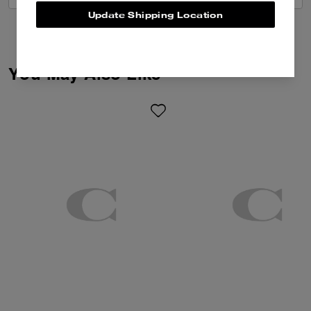
Update Shipping Location
You May Also Like