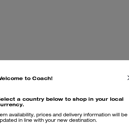
Welcome to Coach!
elect a country below to shop in your local
urrency.
tem availability, prices and delivery information will be
pdated in line with your new destination.