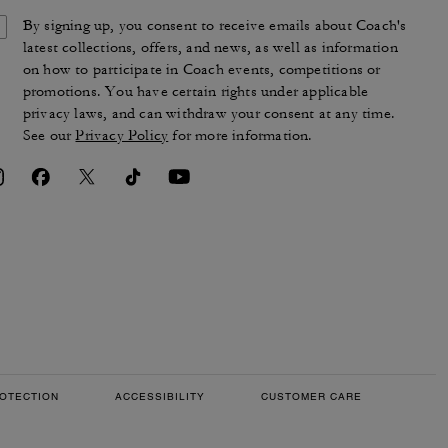
By signing up, you consent to receive emails about Coach's
latest collections, offers, and news, as well as information
on how to participate in Coach events, competitions or
promotions. You have certain rights under applicable
privacy laws, and can withdraw your consent at any time.
See our
Privacy Policy
for more information.
OTECTION
ACCESSIBILITY
CUSTOMER CARE