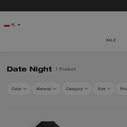
PL
SALE
Date Night
1 Product
Color
Material
Category
Size
Pri