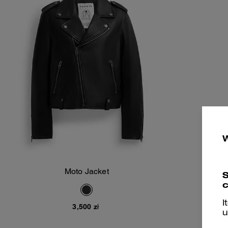
Moto Jacket
S
Add To Bag
c
I
3,500 zł
u