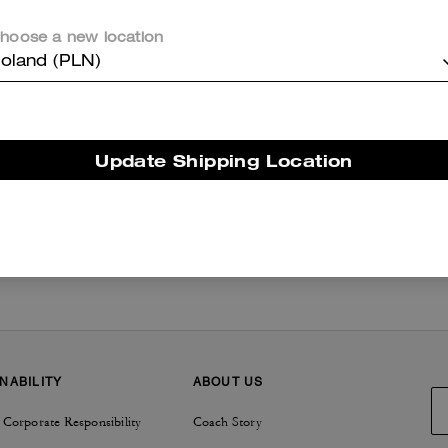
hoose a new location
oland (PLN)
Get Inspired
/
Events
/
Date Night
Update Shipping Location
NABILITY
ABOUT US
 Corporate Responsibility
Coach Story