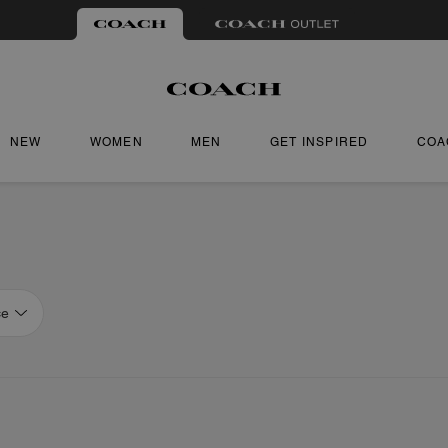
NEW
WOMEN
MEN
GET INSPIRED
COA
ce