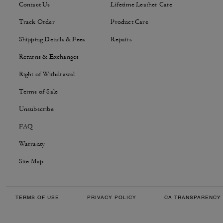
Contact Us
Lifetime Leather Care
Track Order
Product Care
Shipping Details & Fees
Repairs
Returns & Exchanges
Right of Withdrawal
Terms of Sale
Unsubscribe
FAQ
Warranty
Site Map
TERMS OF USE
PRIVACY POLICY
CA TRANSPARENCY 