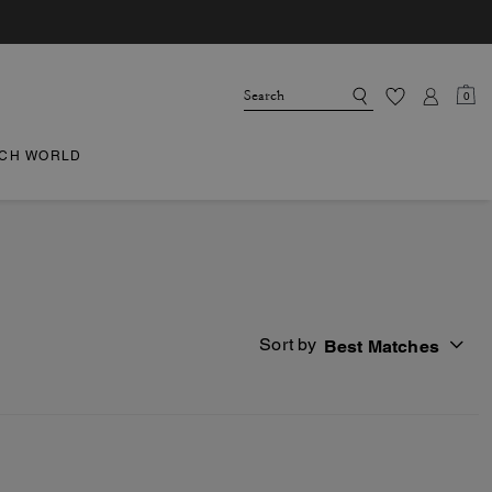
0
CH WORLD
Sort by
Best Matches