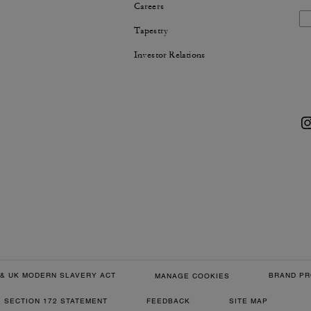
Careers
Tapestry
Investor Relations
& UK MODERN SLAVERY ACT
BRAND PR
MANAGE COOKIES
SECTION 172 STATEMENT
FEEDBACK
SITE MAP