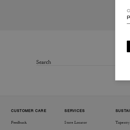
C
P
CUSTOMER CARE
SERVICES
SUSTAI
Feedback
Store Locator
Tapestry