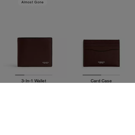
Almost Gone
3-In-1 Wallet
Card Case
855 zł
330 zł
Add To Bag
Add To Bag