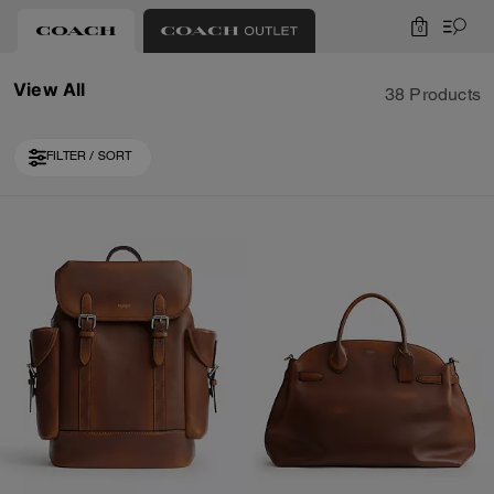
0
View All
38 Products
FILTER / SORT
Loaded 10 more products, showing 30 items.