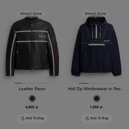
Almost Gone
Almost Gone
Leather Racer
Half Zip Windbreaker In Recycled Polyester
4,850 zł
1,550 zł
Add To Bag
Add To Bag