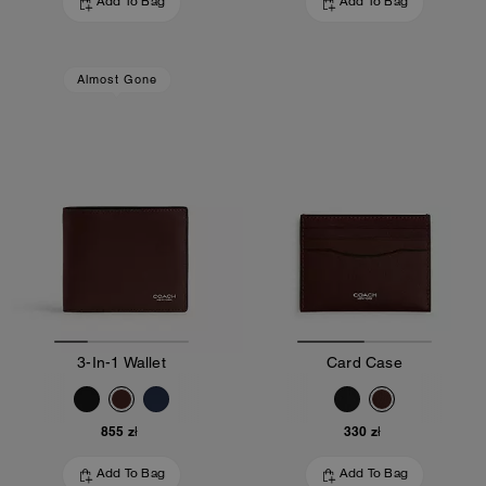
Add To Bag
Add To Bag
Almost Gone
3-In-1 Wallet
Card Case
855 zł
330 zł
Add To Bag
Add To Bag