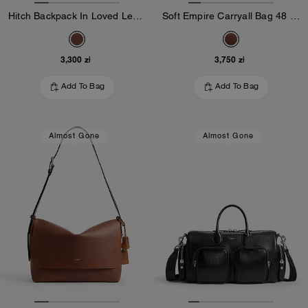
Hitch Backpack In Loved Leather
Soft Empire Carryall Bag 48 In Loved Leather
3,300 zł
3,750 zł
Add To Bag
Add To Bag
Almost Gone
Almost Gone