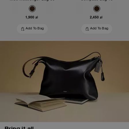
1,900 zł
2,450 zł
Add To Bag
Add To Bag
Bring it all.