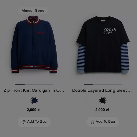
Almost Gone
Zip Front Knit Cardigan In Organic Cotton And Recycled Polyester
Double Layered Long Sleeve T-Shirt In Organic Cotton
2,000 zł
2,000 zł
Add To Bag
Add To Bag