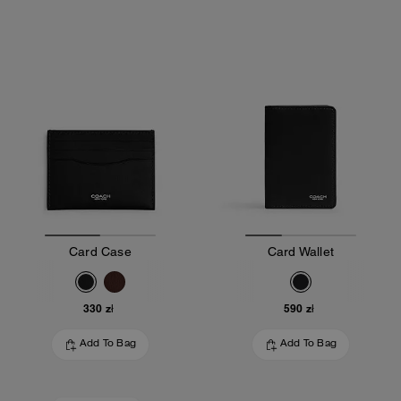
Card Case
Card Wallet
330 zł
590 zł
Add To Bag
Add To Bag