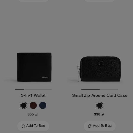
3-In-1 Wallet
Small Zip Around Card Case
855 zł
330 zł
Add To Bag
Add To Bag