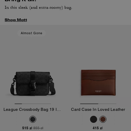
In this sleek (and extra-roomy) bag.
Shop Mott
Almost Gone
League Crossbody Bag 19 In Signature Canvas
Card Case In Loved Leather
515 zł
415 zł
855 zł