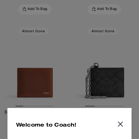
Add To Bag
Add To Bag
Almost Gone
Almost Gone
3-In-1 Wallet In Loved Leather
Billfold Wallet With Chain In Signature Canvas
Welcome to Coach!
1,100 zł
515 zł
855 zł