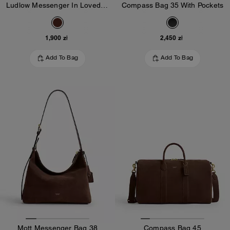
Ludlow Messenger In Loved Leather
Compass Bag 35 With Pockets
1,900 zł
2,450 zł
Add To Bag
Add To Bag
Mott Messenger Bag 38
Compass Bag 45