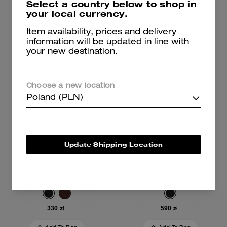
Select a country below to shop in
Add To Bag
Add To Bag
your local currency.
Item availability, prices and delivery
information will be updated in line with
your new destination.
Choose a new location
Poland (PLN)
Update Shipping Location
Card Case
Card Wallet
330 zł
590 zł