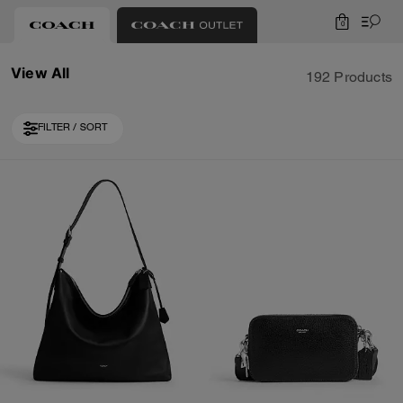
0
View All
192 Products
FILTER / SORT
Loaded 10 more products, showing 40 items.