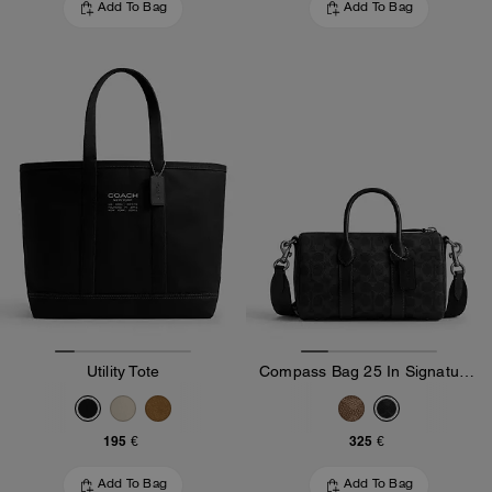
Add To Bag
Add To Bag
Utility Tote
Compass Bag 25 In Signature Canvas
195 €
325 €
Add To Bag
Add To Bag