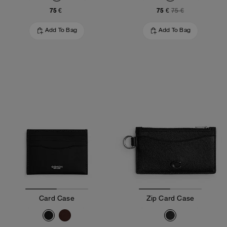
75 €
75 €
75 €
Add To Bag
Add To Bag
Card Case
Zip Card Case