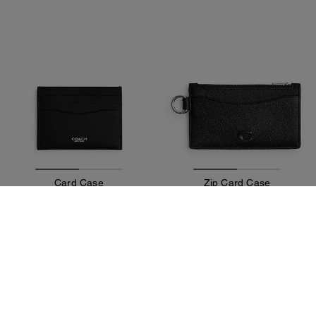
Card Case
Zip Card Case
75 €
57 €
75 €
95 €
Add To Bag
Add To Bag