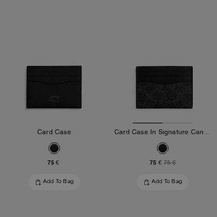
Card Case
Card Case In Signature Canvas
75 €
75 €
75 €
Add To Bag
Add To Bag