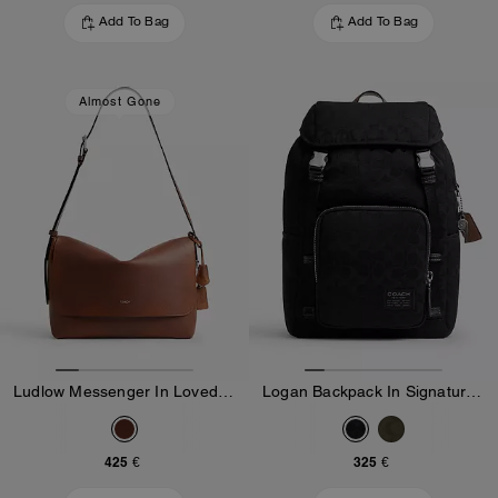
Add To Bag
Add To Bag
Almost Gone
Ludlow Messenger In Loved Leather
Logan Backpack In Signature Nylon
425 €
325 €