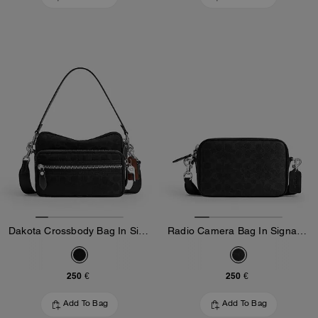
Dakota Crossbody Bag In Signature Nylon
Radio Camera Bag In Signature Canvas
250 €
250 €
Add To Bag
Add To Bag