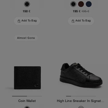
150 €
195 €
195 €
Add To Bag
Add To Bag
Almost Gone
Coin Wallet
High Line Sneaker In Signature Canvas