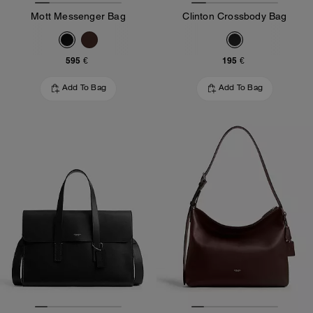
Mott Messenger Bag
Clinton Crossbody Bag
595 €
195 €
Add To Bag
Add To Bag