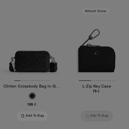
Almost Gone
Clinton Crossbody Bag In Signature Canvas
L-Zip Key Case
75 €
195 €
Add To Bag
Add To Bag