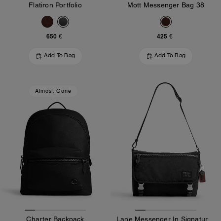
Flatiron Portfolio
Mott Messenger Bag 38
650 €
425 €
Add To Bag
Add To Bag
Almost Gone
Charter Backpack
Lane Messenger In Signature Nylon