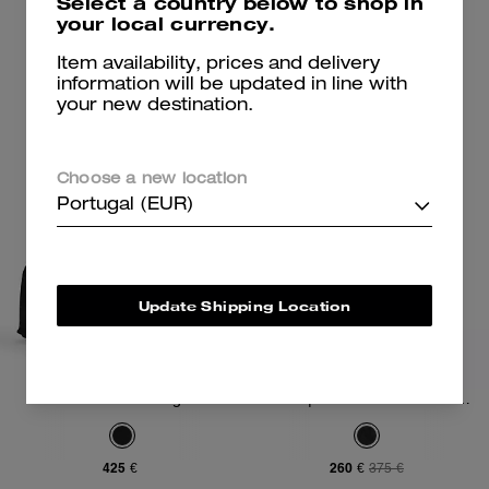
Select a country below to shop in
your local currency.
Add To Bag
Add To Bag
Item availability, prices and delivery
information will be updated in line with
your new destination.
Choose a new location
Portugal (EUR)
Update Shipping Location
Domino File Bag
Coach | Brain Dead Lane Messenger In Signature Nylon With Patches
425 €
260 €
375 €