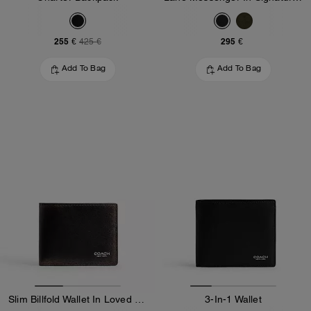
255 €
295 €
425 €
Add To Bag
Add To Bag
Slim Billfold Wallet In Loved Leather
3-In-1 Wallet