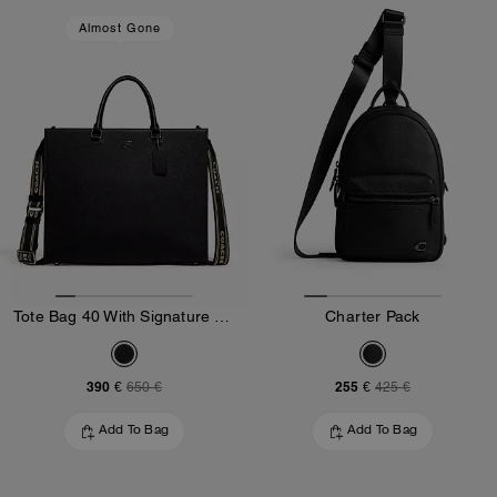
Almost Gone
Tote Bag 40 With Signature Canvas
Charter Pack
390 €
255 €
650 €
425 €
Add To Bag
Add To Bag