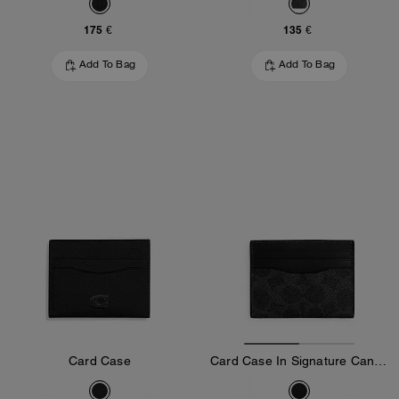
175 €
135 €
Add To Bag
Add To Bag
Card Case
Card Case In Signature Canvas