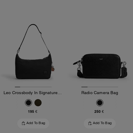
Leo Crossbody In Signature Nylon
Radio Camera Bag
195 €
250 €
Add To Bag
Add To Bag