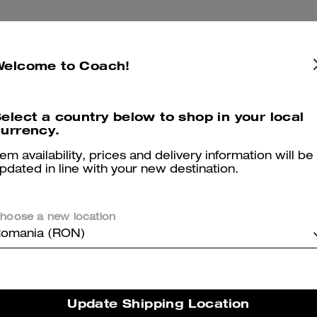
Almost Gone
Welcome to Coach!
elect a country below to shop in your local
urrency.
tem availability, prices and delivery information will be
pdated in line with your new destination.
hoose a new location
omania (RON)
t Ribbed Calf Socks
Travel Kit With Speedclip 
Update Shipping Location
Add To Bag
Add To Bag