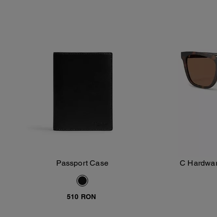
Passport Case
C Hardwar
Add To Bag
510 RON