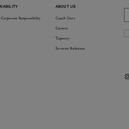
NABILITY
ABOUT US
 Corporate Responsibility
Coach Story
Careers
Tapestry
Investor Relations