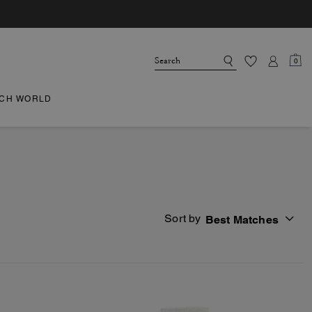
0
CH WORLD
Sort by
Best Matches