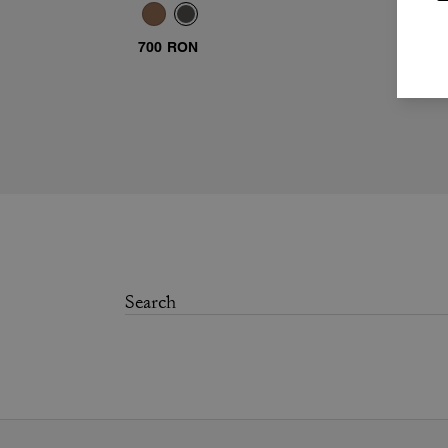
Sunglasses
700 RON