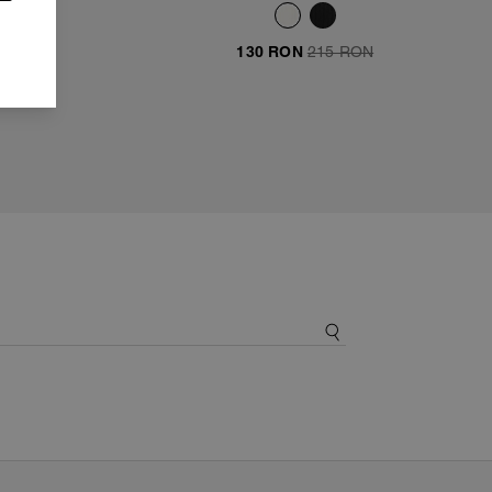
ON
130 RON
215 RON