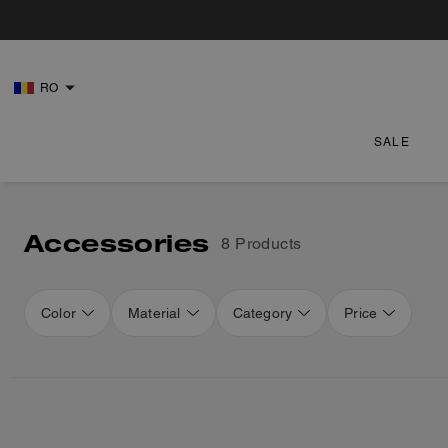
RO
SALE
Accessories
8 Products
Color
Material
Category
Price