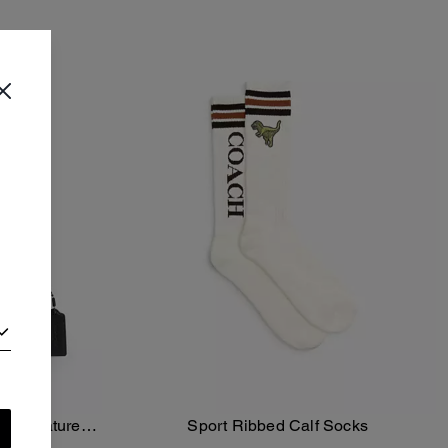
In Signature
Sport Ribbed Calf Socks
Add To Bag