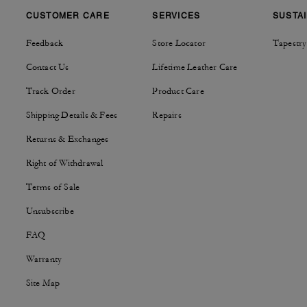
CUSTOMER CARE
SERVICES
SUSTAI
Feedback
Store Locator
Tapestry
Contact Us
Lifetime Leather Care
Track Order
Product Care
Shipping Details & Fees
Repairs
Returns & Exchanges
Right of Withdrawal
Terms of Sale
Unsubscribe
FAQ
Warranty
Site Map