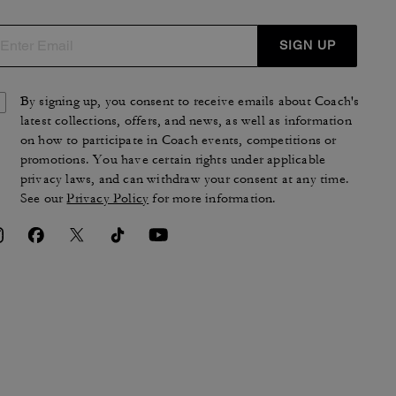
SIGN UP
By signing up, you consent to receive emails about Coach's
latest collections, offers, and news, as well as information
on how to participate in Coach events, competitions or
promotions. You have certain rights under applicable
privacy laws, and can withdraw your consent at any time.
See our
Privacy Policy
for more information.