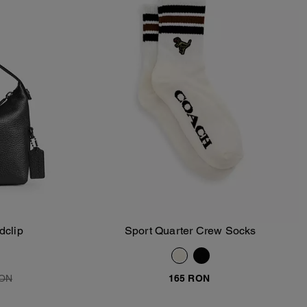
dclip
Sport Quarter Crew Socks
Add To Bag
RON
165 RON