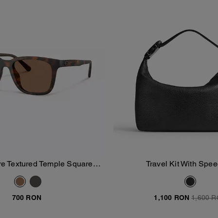
e Textured Temple Square
Travel Kit With Spee
Add To Bag
Add To Bag
Sunglasses
700 RON
1,100 RON
1,600 