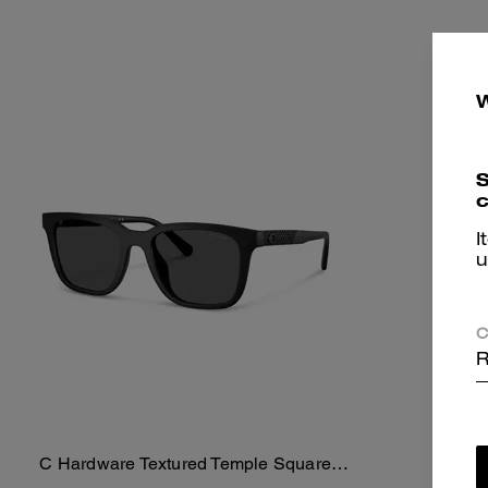
S
c
I
u
C
R
C Hardware Textured Temple Square
Spor
Add To Bag