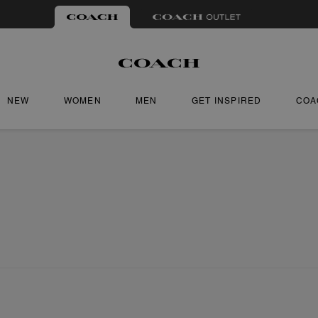
NEW
WOMEN
MEN
GET INSPIRED
COA