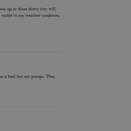
ress up or dress down they will
stable in any weather condition.
want a heel but not pumps. They