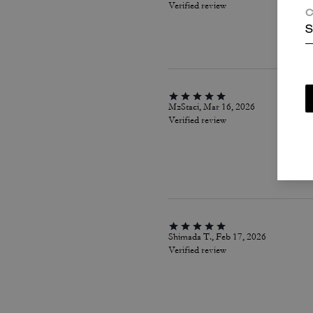
Verified review
C
S
MzStaci, Mar 16, 2026
Verified review
Shimada T., Feb 17, 2026
Verified review