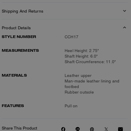
Shipping And Returns
Product Details
STYLE NUMBER
CCH17
MEASUREMENTS
Heel Height: 2.75"
Shaft Height: 6.0"
Shaft Circumference: 11.0"
MATERIALS
Leather upper
Man-made leather lining and
footbed
Rubber outsole
FEATURES
Pull on
Share This Product