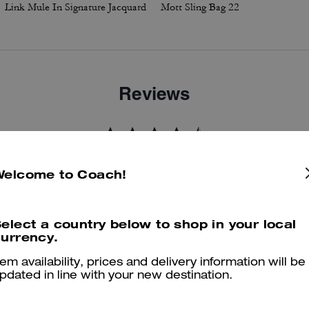
Link Mule In Signature Jacquard
Mott Sling Bag 22
Reviews
4.7
Stars
19
Reviews
Welcome to Coach!
er maggiori informazioni su come verifichiamo le nostre recensioni, leggi di più
qu
elect a country below to shop in your local
urrency.
tem availability, prices and delivery information will be
pdated in line with your new destination.
Best Boot