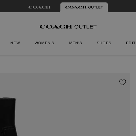
NEW
WOMEN'S
MEN'S
SHOES
EDI