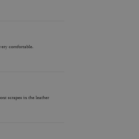
very comfortable.
ront scrapes in the leather