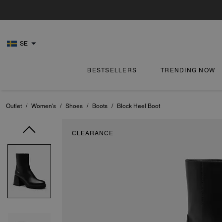
SE
BESTSELLERS
TRENDING NOW
Outlet
/
Women's
/
Shoes
/
Boots
/
Block Heel Boot
CLEARANCE