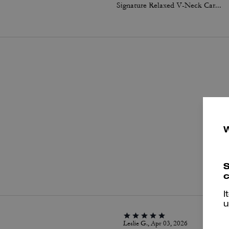
Signature Relaxed V-Neck Cardigan
P
S
c
I
u
Leslie G., Apr 03, 2026