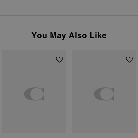
You May Also Like