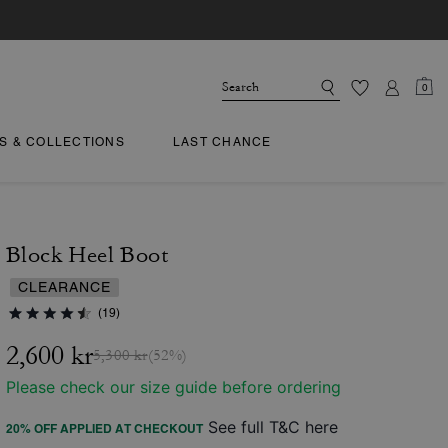
0
TS & COLLECTIONS
LAST CHANCE
Block Heel Boot
CLEARANCE
(19)
2,600 kr
5,300 kr
(52%)
Please check our size guide before ordering
See full T&C here
20% OFF APPLIED AT CHECKOUT