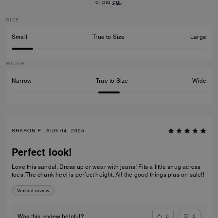
di più
qui
.
SIZE
Small
True to Size
Large
WIDTH
Narrow
True to Size
Wide
SHARON P., AUG 04, 2025
Perfect look!
Love this sandal. Dress up or wear with jeans! Fits a little snug across
toes. The chunk heel is perfect height. All the good things plus on sale!!
Verified review
0
0
Was this review helpful?