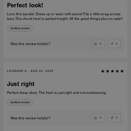
Perfect look!
Love this sandal. Dress up or wear with jeans! Fits a little snug across
toes. The chunk heel is perfect height. All the good things plus on sale!!
Verified review
0
0
Was this review helpful?
LEONARD S., AUG 04, 2025
Just right
Perfect dress shoe. The heel is just right and not overbearing.
Verified review
0
0
Was this review helpful?