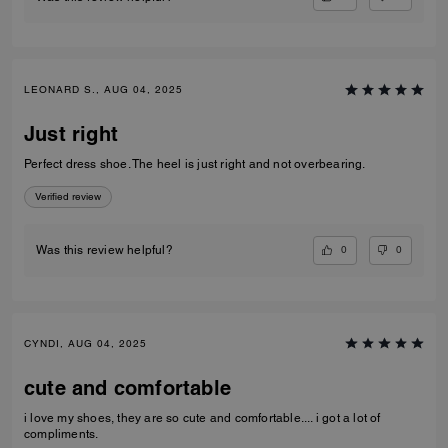
LEONARD S., AUG 04, 2025
Just right
Perfect dress shoe. The heel is just right and not overbearing.
Verified review
0
0
Was this review helpful?
CYNDI, AUG 04, 2025
cute and comfortable
i love my shoes, they are so cute and comfortable.... i got a lot of
compliments.