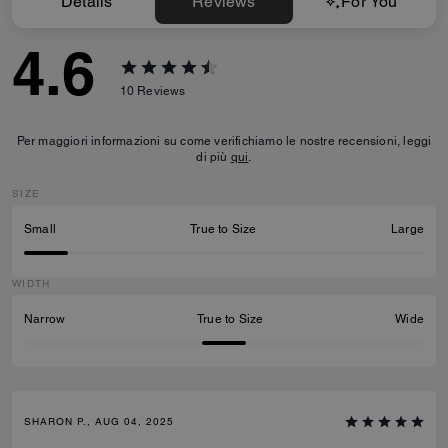
Details
Reviews
For You
4.6
10
Reviews
Per maggiori informazioni su come verifichiamo le nostre recensioni, leggi
di più
qui
.
SIZE
Small
True to Size
Large
WIDTH
Narrow
True to Size
Wide
SHARON P., AUG 04, 2025