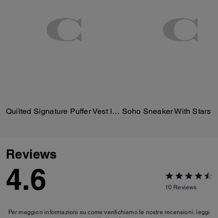
Quilted Signature Puffer Vest In Recycled Polyester
Soho Sneaker With Stars
Reviews
4.6
10
Reviews
Per maggiori informazioni su come verifichiamo le nostre recensioni, leggi