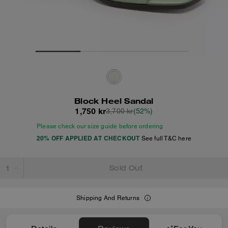
Block Heel Sandal
1,750 kr
3,700 kr
(52%)
Please check our size guide before ordering
20% OFF APPLIED AT CHECKOUT
See full T&C here
Sold Out
Shipping And Returns