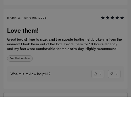
MARK G., APR 08, 2026
Love them!
Great boots! True to size, and the supple leather felt broken in from the
moment I took them out of the box. I wore them for 13 hours recently
and my feet were comfortable for the entire day. Highly recommend!
Verified review
0
0
Was this review helpful?
VIEW ALL REVIEWS