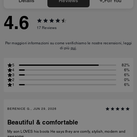
Details
Reviews
For You
4.6
17
Reviews
Per maggiori informazioni su come verifichiamo le nostre recensioni, leggi
di più
qui
.
5
82%
4
6%
3
6%
2
0%
1
6%
BERENICE G., JUN 29, 2026
Beautiful & comfortable
My son LOVES his boots He says they are comfy, stylish, modern and
awesome