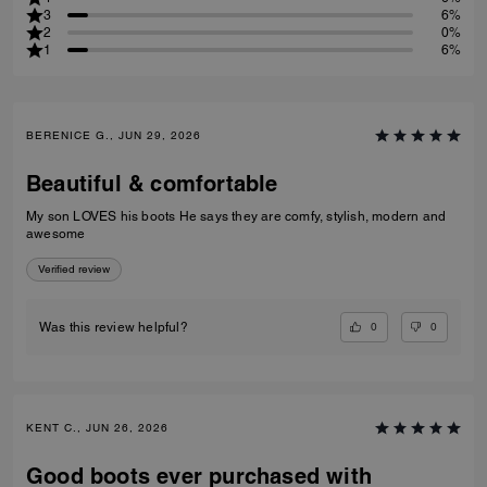
3
6%
2
0%
1
6%
BERENICE G., JUN 29, 2026
Beautiful & comfortable
My son LOVES his boots He says they are comfy, stylish, modern and
awesome
Verified review
0
0
Was this review helpful?
KENT C., JUN 26, 2026
Good boots ever purchased with