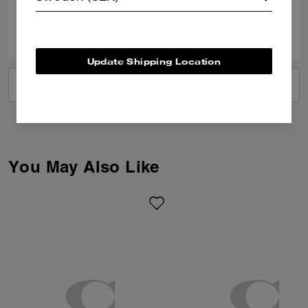
0
0
Was this review helpful?
Update Shipping Location
VIEW ALL REVIEWS
You May Also Like