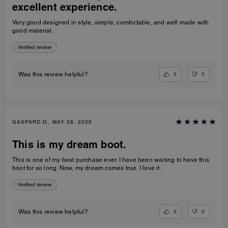
excellent experience.
Very good designed in style, simple, comfortable, and well made with
good material.
Verified review
0
0
Was this review helpful?
GASPARD D., MAY 28, 2026
This is my dream boot.
This is one of my best purchase ever. I have been waiting to have this
boot for so long. Now, my dream comes true. I love it.
Verified review
0
0
Was this review helpful?