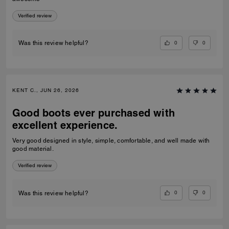
Verified review
0
0
Was this review helpful?
KENT C., JUN 26, 2026
Good boots ever purchased with
excellent experience.
Very good designed in style, simple, comfortable, and well made with
good material.
Verified review
0
0
Was this review helpful?