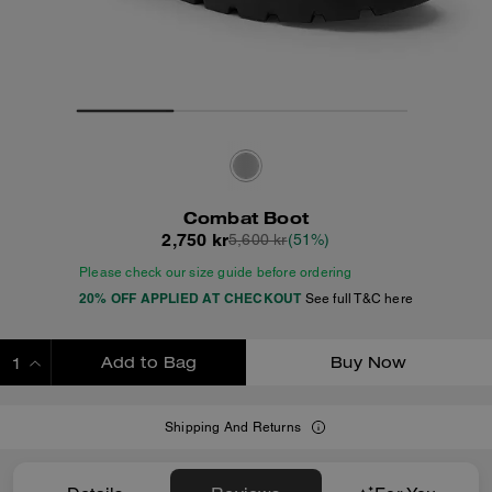
Combat Boot
2,750 kr
5,600 kr
(51%)
Please check our size guide before ordering
20% OFF APPLIED AT CHECKOUT
See full T&C here
Add to Bag
Buy Now
ADDING TO BAG
Shipping And Returns