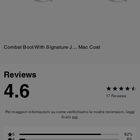
Combat Boot With Signature Jacquard
Mac Coat
Reviews
4.6
17
Reviews
Per maggiori informazioni su come verifichiamo le nostre recensioni, leggi
di più
qui
.
5
82%
4
6%