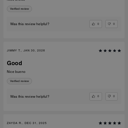
Verified review
0
0
Was this review helpful?
JIMMY T., JAN 30, 2026
Good
Nice bueno
Verified review
0
0
Was this review helpful?
ZAYDA R., DEC 31, 2025