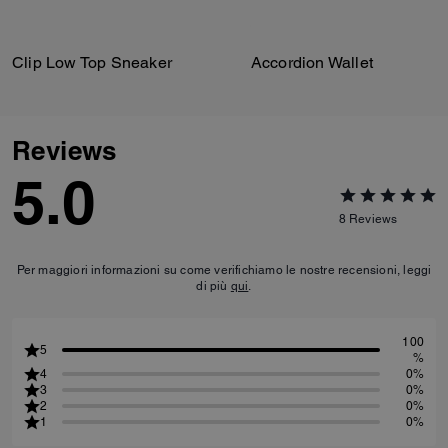
Clip Low Top Sneaker
Accordion Wallet
Reviews
5.0
8
Reviews
Per maggiori informazioni su come verifichiamo le nostre recensioni, leggi
di più
qui
.
100
5
%
4
0%
3
0%
2
0%
1
0%