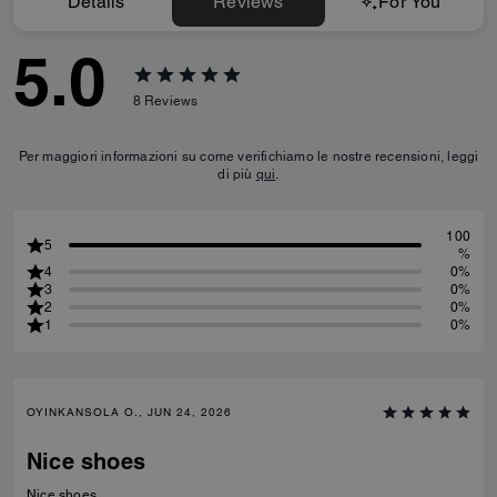
Details
Reviews
For You
5.0
8
Reviews
Per maggiori informazioni su come verifichiamo le nostre recensioni, leggi
di più
qui
.
100
5
%
4
0%
3
0%
2
0%
1
0%
OYINKANSOLA O., JUN 24, 2026
Nice shoes
Nice shoes