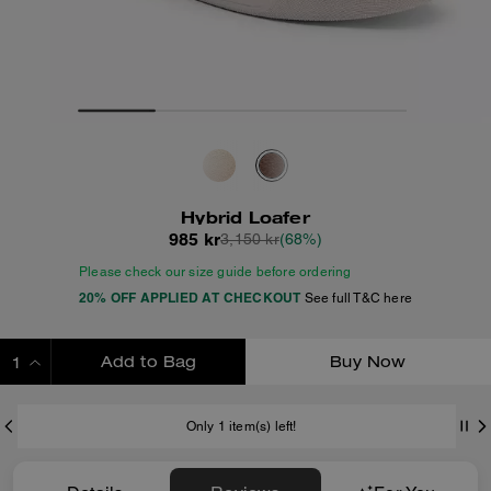
Hybrid Loafer
985 kr
3,150 kr
(68%)
Please check our size guide before ordering
20% OFF APPLIED AT CHECKOUT
See full T&C here
Add to Bag
Buy Now
ADDING TO BAG
Only 1 item(s) left!