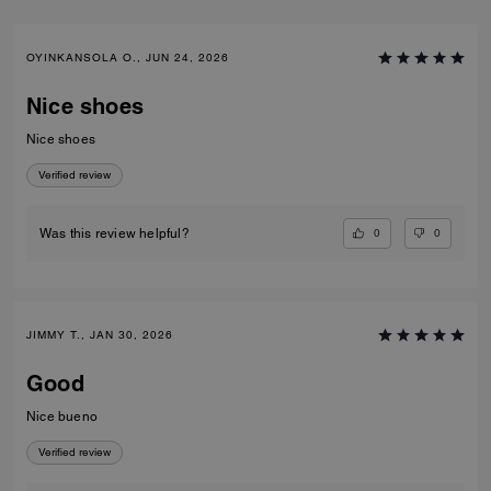
OYINKANSOLA O., JUN 24, 2026
Nice shoes
Nice shoes
Verified review
0
0
Was this review helpful?
JIMMY T., JAN 30, 2026
Good
Nice bueno
Verified review