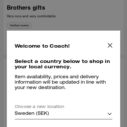
Brothers gifts
Very nice and very comfortable
Verified review
0
0
Was this review helpful?
Welcome to Coach!
Select a country below to shop in
your local currency.
CALEB H., DEC 27, 2025
Item availability, prices and delivery
Love these
information will be updated in line with
your new destination.
Look great and super comfortable
Verified review
Choose a new location
0
0
Was this review helpful?
Sweden (SEK)