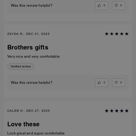
0
0
Was this review helpful?
ZAYDA R., DEC 31, 2025
Brothers gifts
Very nice and very comfortable
Verified review
0
0
Was this review helpful?
CALEB H., DEC 27, 2025
Love these
Look great and super comfortable