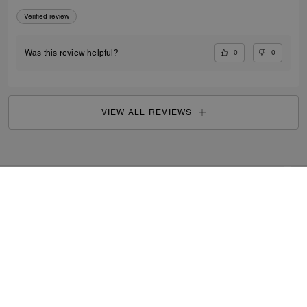
Verified review
0
0
Was this review helpful?
VIEW ALL REVIEWS
Outlet
/
Men's
/
Shoes
...
SIGN UP
By signing up, you consent to receive emails about Coach's