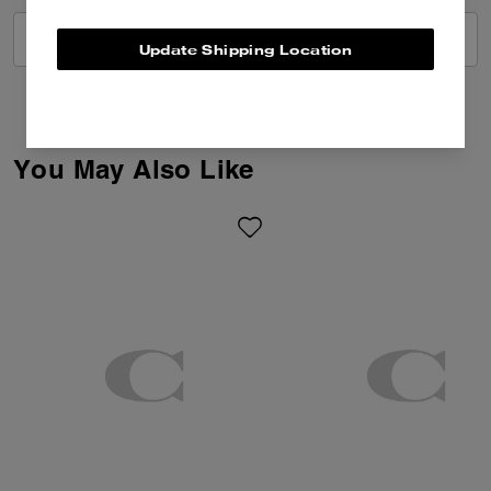
VIEW ALL REVIEWS
Update Shipping Location
You May Also Like