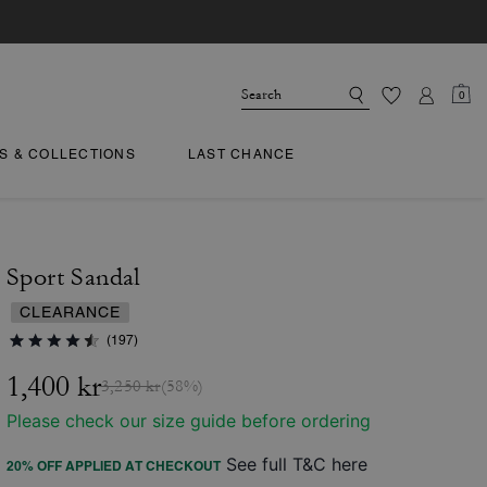
0
TS & COLLECTIONS
LAST CHANCE
Sport Sandal
CLEARANCE
(197)
1,400 kr
3,250 kr
(58%)
Please check our size guide before ordering
See full T&C here
20% OFF APPLIED AT CHECKOUT