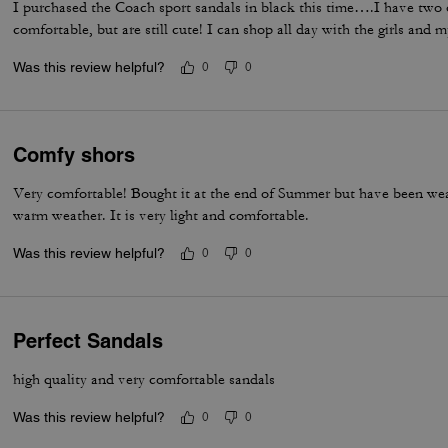
I purchased the Coach sport sandals in black this time….I have two 
comfortable, but are still cute! I can shop all day with the girls and 
Was this review helpful?
0
0
Comfy shors
Very comfortable! Bought it at the end of Summer but have been wear
warm weather. It is very light and comfortable.
Was this review helpful?
0
0
Perfect Sandals
high quality and very comfortable sandals
Was this review helpful?
0
0