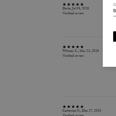
C
Darle, Jul 05, 2026
S
Verified review
Whitney C., May 23, 2026
Verified review
Catherine N., Dec 27, 2025
Verified review