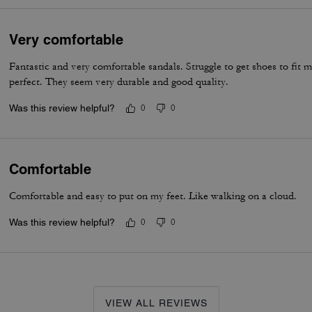
Very comfortable
Fantastic and very comfortable sandals. Struggle to get shoes to fit m
perfect. They seem very durable and good quality.
Was this review helpful?
0
0
Comfortable
Comfortable and easy to put on my feet. Like walking on a cloud.
Was this review helpful?
0
0
VIEW ALL REVIEWS