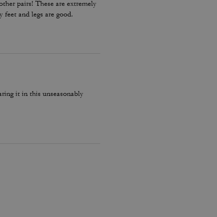
other pairs! These are extremely
my feet and legs are good.
ing it in this unseasonably