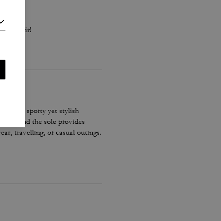
black pair!
ove the sporty yet stylish
secure and the sole provides
r, travelling, or casual outings.