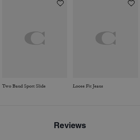
Two Band Sport Slide
Loose Fit Jeans
Reviews