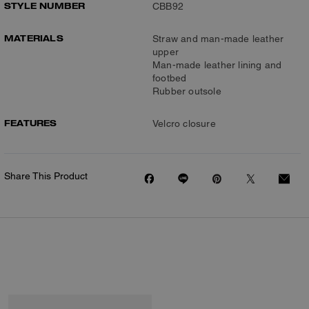
STYLE NUMBER
CBB92
MATERIALS
Straw and man-made leather
upper
Man-made leather lining and
footbed
Rubber outsole
FEATURES
Velcro closure
Share This Product