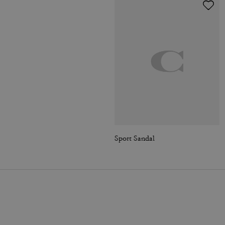
Sport Sandal