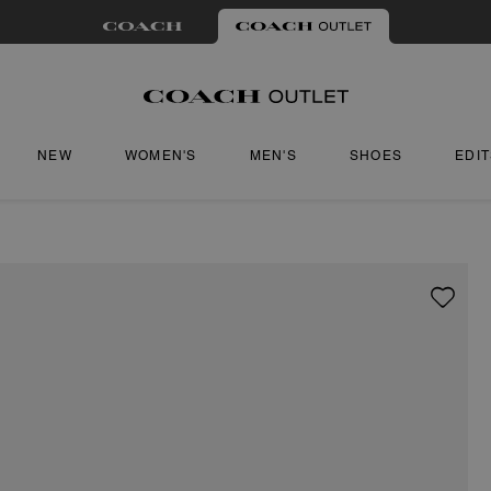
NEW
WOMEN'S
MEN'S
SHOES
EDI