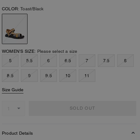
COLOR:
Toast/Black
WOMEN’S SIZE:
Please select a size
5
5.5
6
6.5
7
7.5
8
8.5
9
9.5
10
11
Size Guide
SOLD OUT
Product Details