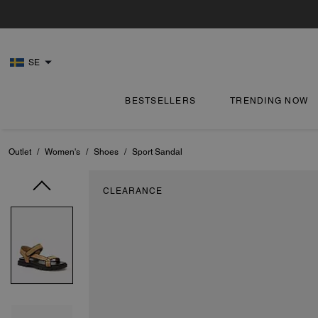
SE
BESTSELLERS
TRENDING NOW
Outlet
/
Women's
/
Shoes
/
Sport Sandal
CLEARANCE