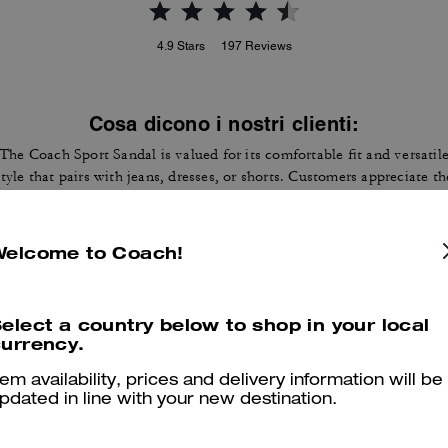
4.9
Stars
197
Reviews
Cosa dicono i nostri clienti:
The Coach Sport Sandal is valued for its comfortable fit and versatil
style that pairs with jeans, dresses, or shorts. Customers appreciate th
cushioned sole, soft leather straps that feel supportive, its light weigh
for long days on foot, and the quality finish that matches handbags. 
few customers mention sizing can vary or straps may rub slightly, yet
Welcome to Coach!
most find them true to size, durable, and ideal for warm weather.
Questo riepilogo è generato dall’IA sulla base delle recensioni dei clienti.
elect a country below to shop in your local
urrency.
er maggiori informazioni su come verifichiamo le nostre recensioni, leggi di più
qu
tem availability, prices and delivery information will be
pdated in line with your new destination.