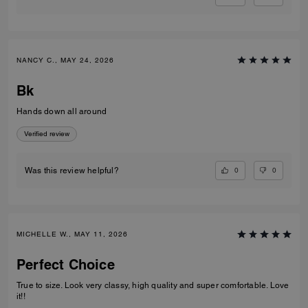
NANCY C., MAY 24, 2026
Bk
Hands down all around
Verified review
0
0
Was this review helpful?
MICHELLE W., MAY 11, 2026
Perfect Choice
True to size. Look very classy, high quality and super comfortable. Love
it!!