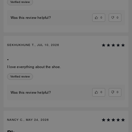
Verified review
0
0
Was this review helpful?
SEKHUKHUNE T., JUL 10, 2026
.
I love everything about the shoe.
Verified review
0
0
Was this review helpful?
NANCY C., MAY 24, 2026