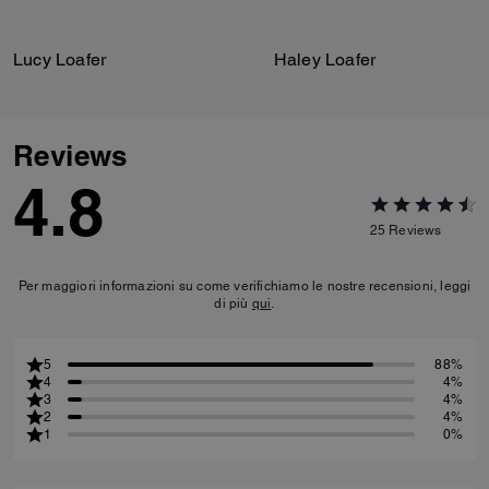
Lucy Loafer
Haley Loafer
Reviews
4.8
25
Reviews
Per maggiori informazioni su come verifichiamo le nostre recensioni, leggi
di più
qui
.
5
88%
4
4%
3
4%
2
4%
1
0%