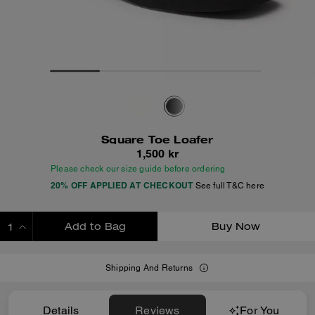
Square Toe Loafer
1,500 kr
Please check our size guide before ordering
20% OFF APPLIED AT CHECKOUT
See full T&C here
Add to Bag
Buy Now
ADDING TO BAG
Shipping And Returns
Details
Reviews
For You