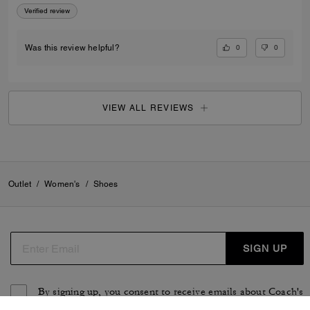
Verified review
0
0
Was this review helpful?
VIEW ALL REVIEWS
Outlet
/
Women's
/
Shoes
SIGN UP
By signing up, you consent to receive emails about Coach's
latest collections, offers, and news, as well as information