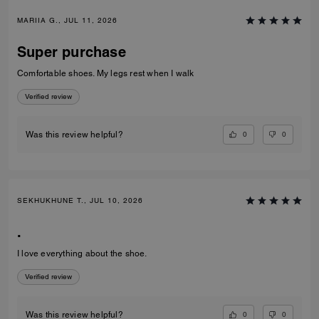
MARIIA G., JUL 11, 2026
Super purchase
Comfortable shoes. My legs rest when I walk
Verified review
0
0
Was this review helpful?
SEKHUKHUNE T., JUL 10, 2026
.
I love everything about the shoe.
Verified review
0
0
Was this review helpful?