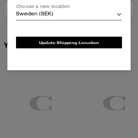
Choose a new location
VIEW ALL REVIEWS
Sweden (SEK)
Update Shipping Location
You May Also Like