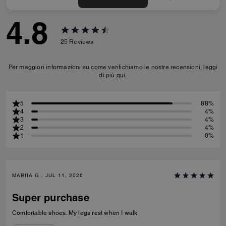
4.8
25
Reviews
Per maggiori informazioni su come verifichiamo le nostre recensioni, leggi
di più
qui
.
5
88%
4
4%
3
4%
2
4%
1
0%
MARIIA G., JUL 11, 2026
Super purchase
Comfortable shoes. My legs rest when I walk