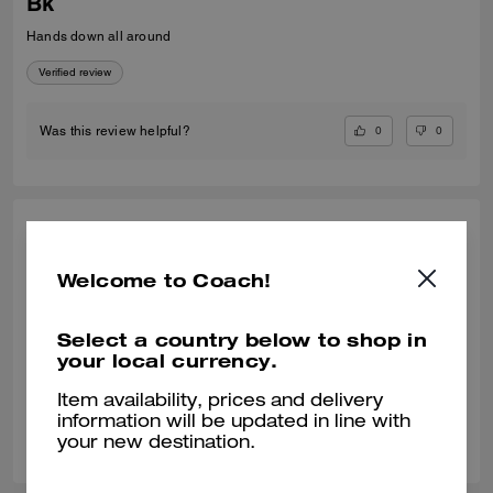
Bk
Hands down all around
Verified review
0
0
Was this review helpful?
MICHELLE W., MAY 11, 2026
Welcome to Coach!
Perfect Choice
True to size. Look very classy, high quality and super comfortable. Love
it!!
Select a country below to shop in
your local currency.
Verified review
Item availability, prices and delivery
information will be updated in line with
0
0
Was this review helpful?
your new destination.