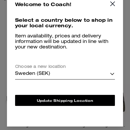
Welcome to Coach!
1,250 kr
8,100 kr
Select a country below to shop in
your local currency.
Add To Bag
Add To Bag
Item availability, prices and delivery
information will be updated in line with
your new destination.
Almost Gone
Choose a new location
Sweden (SEK)
Update Shipping Location
Reagan Loafer
Tote Bag 40 With Signature Canvas