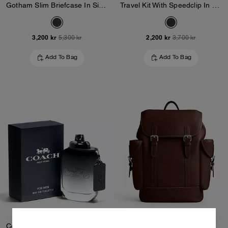
Gotham Slim Briefcase In Signature Canvas
Travel Kit With Speedclip In Signature Canvas
3,200 kr
2,200 kr
5,300 kr
3,700 kr
Add To Bag
Add To Bag
Coach For Men Eau De Toilette 100 Ml
Hitch Backpack