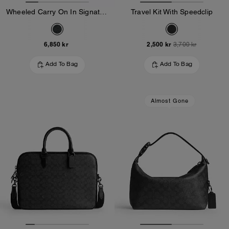
Wheeled Carry On In Signature Canvas
Travel Kit With Speedclip
6,850 kr
2,500 kr
3,700 kr
Add To Bag
Add To Bag
Almost Gone