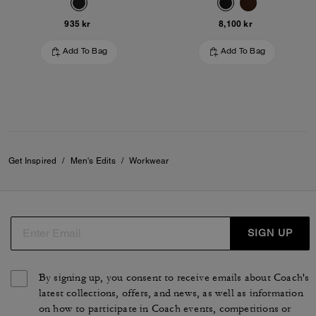
935 kr
8,100 kr
Add To Bag
Add To Bag
Get Inspired
/
Men's Edits
/
Workwear
SIGN UP
By signing up, you consent to receive emails about Coach's
latest collections, offers, and news, as well as information
on how to participate in Coach events, competitions or