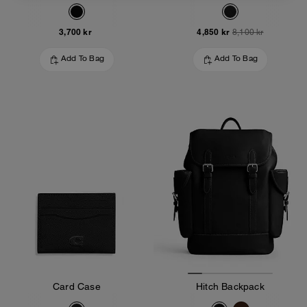
3,700 kr
4,850 kr
8,100 kr
Add To Bag
Add To Bag
Card Case
Hitch Backpack