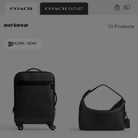
0
workwear
10 Products
FILTER / SORT