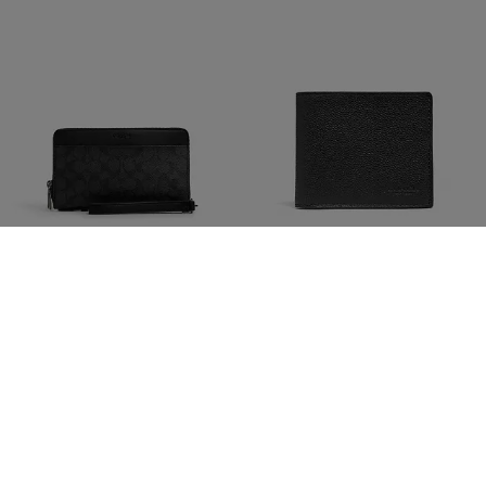
Double Zip Travel Organizer
Id Billfold Wallet
1,250 kr
1,250 kr
5,300 kr
(76%)
2,450 kr
(49%)
Add To Bag
Add To Bag