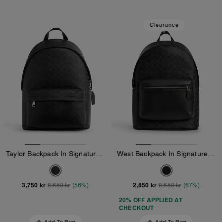
Clearance
Taylor Backpack In Signature Canvas
West Backpack In Signature Canvas
3,750 kr
2,850 kr
8,650 kr
(56%)
8,650 kr
(67%)
20% OFF APPLIED AT
CHECKOUT