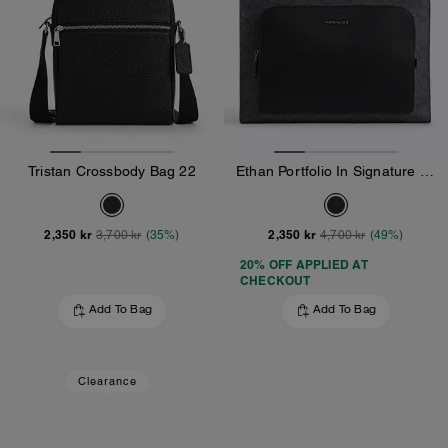
Tristan Crossbody Bag 22
Ethan Portfolio In Signature Canvas
2,350 kr
2,350 kr
3,700 kr
(35%)
4,700 kr
(49%)
20% OFF APPLIED AT
CHECKOUT
Add To Bag
Add To Bag
Clearance