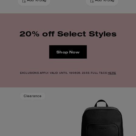
Add To Bag
Add To Bag
20% off Select Styles
Shop Now
EXCLUSIONS APPLY. VALID UNTIL 16/08/26. 23:59. FULL T&CS
HERE
Clearance