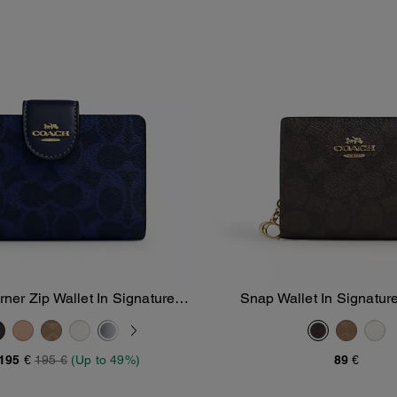
er Zip Wallet In Signature
Snap Wallet In Signatu
Add To Bag
Add To Bag
Canvas
195 €
195 €
(Up to 49%)
89 €