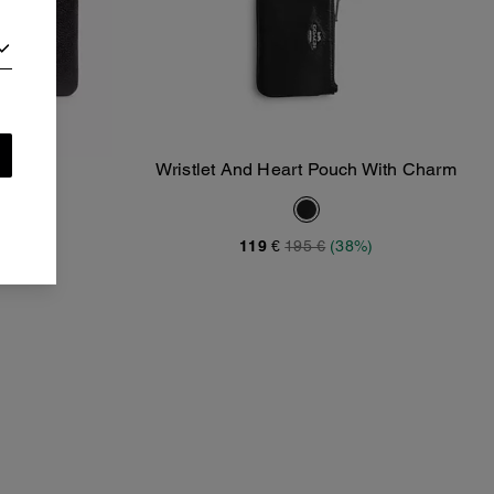
stlet
Wristlet And Heart Pouch With Charm
Add To Bag
119 €
195 €
(38%)