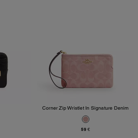
Corner Zip Wristlet In Signature Denim
Add To Bag
59 €