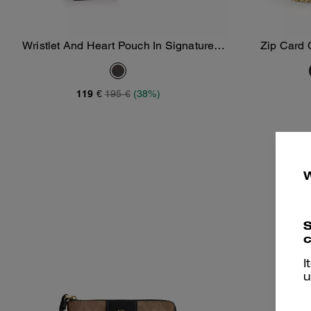
Wristlet And Heart Pouch In Signature
Zip Card 
Add To Bag
Canvas With Charm
119 €
195 €
(38%)
S
c
I
u