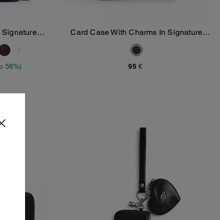
 Signature
Card Case With Charms In Signature
Add To Bag
Canvas
to 56%)
95 €