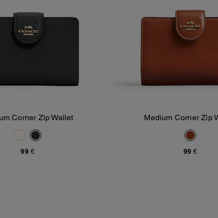
um Corner Zip Wallet
Medium Corner Zip W
Add To Bag
Add To Bag
99 €
99 €