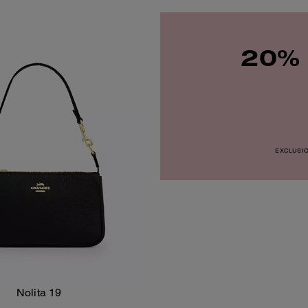
20% 
EXCLUSION
Nolita 19
Add To Bag