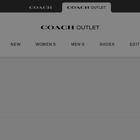
NEW
WOMEN'S
MEN'S
SHOES
EDI