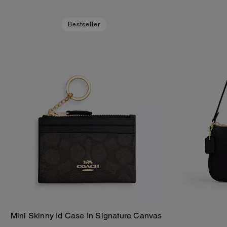
Bestseller
Mini Skinny Id Case In Signature Canvas
Add To Bag