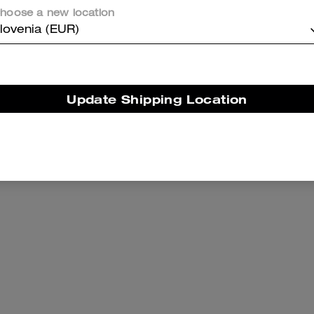
hoose a new location
lovenia (EUR)
Update Shipping Location
 Wallet With Charm
Large Corner Zip Wri
Add To Bag
Add To Bag
89 €
79 €
125 €
(36%)