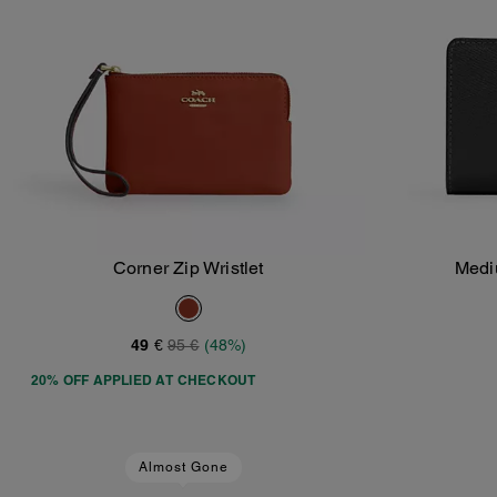
Corner Zip Wristlet
Medi
Add To Bag
49 €
95 €
(48%)
20% OFF APPLIED AT CHECKOUT
Almost Gone