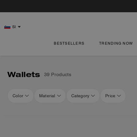
SI
BESTSELLERS
TRENDING NOW
Wallets
39 Products
Color
Material
Category
Price
Loaded 16 more products, showing 48 items.