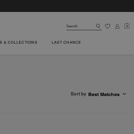
0
TS & COLLECTIONS
LAST CHANCE
Sort by
Best Matches