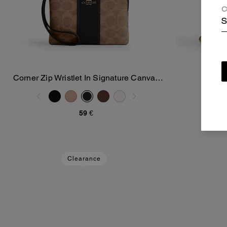
C
S
Corner Zip Wristlet In Signature Canvas
Snap
Add To Bag
With Stripe
59 €
Clearance