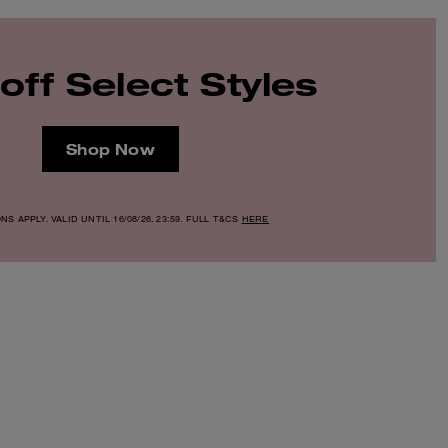
off Select Styles
Shop Now
S APPLY. VALID UNTIL 16/08/26. 23:59. FULL T&CS
HERE