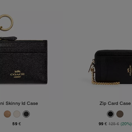
ni Skinny Id Case
Zip Card Case
Add To Bag
Add To Bag
59 €
99 €
125 €
(20%)