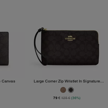
re Canvas
Large Corner Zip Wristlet In Signature
Add To Bag
Canvas
79 €
125 €
(36%)