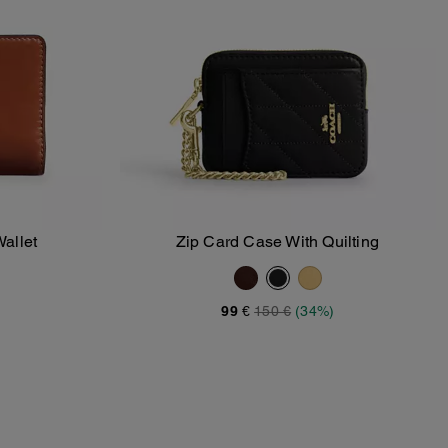
allet
Zip Card Case With Quilting
Add To Bag
99 €
150 €
(34%)