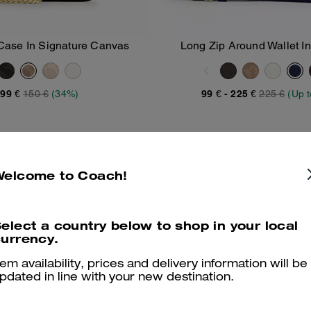
Case In Signature Canvas
Long Zip Around Wallet In
Add To Bag
Add To Bag
Canvas
99 €
150 €
(34%)
99 €
-
225 €
225 €
(Up 
Welcome to Coach!
elect a country below to shop in your local
urrency.
tem availability, prices and delivery information will be
pdated in line with your new destination.