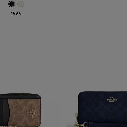
169 €