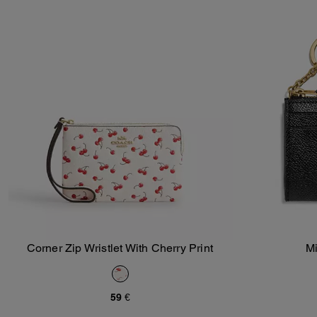
Corner Zip Wristlet With Cherry Print
Mi
Add To Bag
59 €