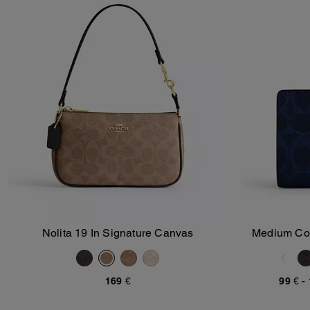
Nolita 19 In Signature Canvas
Medium Corn
Add To Bag
169 €
99 €
-