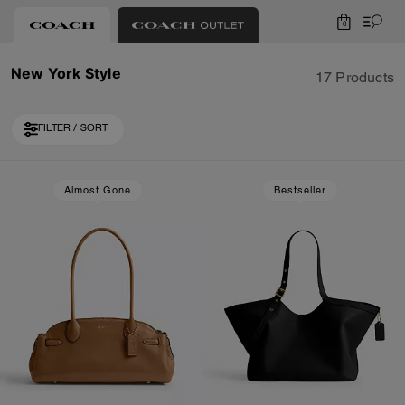
0
New York Style
17 Products
FILTER / SORT
Loaded 7 more products, showing 17 items.
Almost Gone
Bestseller