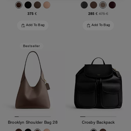
375 €
285 €
475 €
Add To Bag
Add To Bag
Bestseller
Brooklyn Shoulder Bag 28
Crosby Backpack