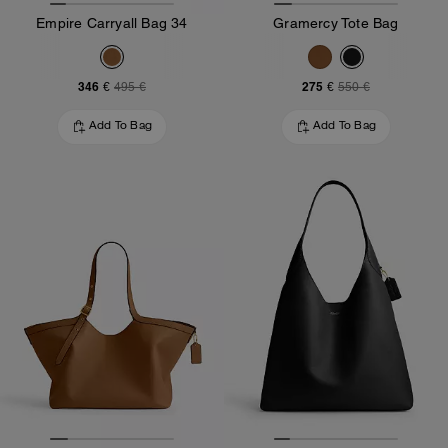
Empire Carryall Bag 34
Gramercy Tote Bag
346 €
275 €
495 €
550 €
Add To Bag
Add To Bag