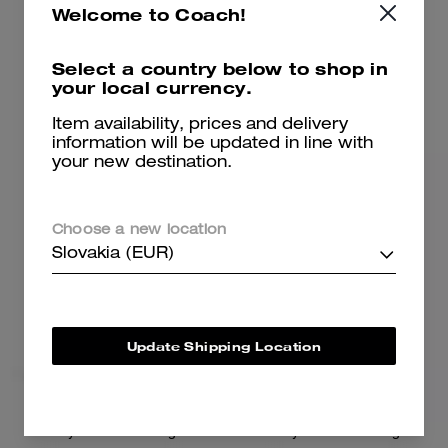
Welcome to Coach!
375 €
475 €
Select a country below to shop in
your local currency.
Add To Bag
Add To Bag
Item availability, prices and delivery
information will be updated in line with
your new destination.
Bestseller
Choose a new location
Slovakia (EUR)
Update Shipping Location
Brooklyn Shoulder Bag 28
Brooklyn Shoulder Bag 39