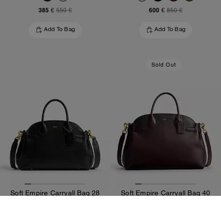
385 €
600 €
550 €
850 €
Add To Bag
Add To Bag
Sold Out
Soft Empire Carryall Bag 28
Soft Empire Carryall Bag 40