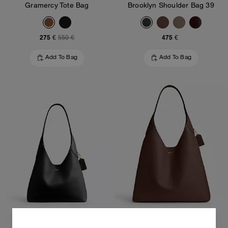
Gramercy Tote Bag
Brooklyn Shoulder Bag 39
275 €
475 €
550 €
Add To Bag
Add To Bag
Brooklyn Shoulder Bag 28
Brooklyn Shoulder Bag 39