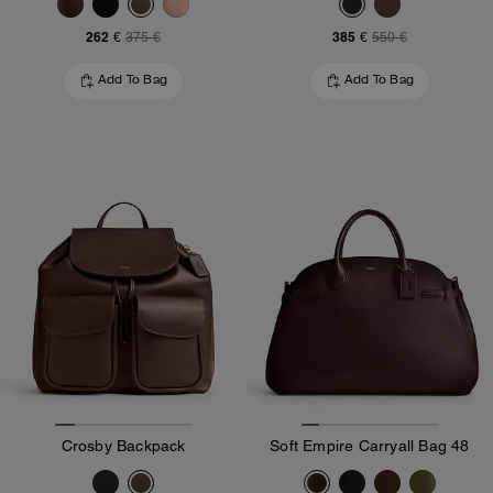
262 €
385 €
375 €
550 €
Add To Bag
Add To Bag
Crosby Backpack
Soft Empire Carryall Bag 48