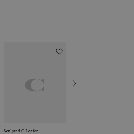
Sculpted C Loafer
Coach | Brain Dead Football Cropped T-Shirt