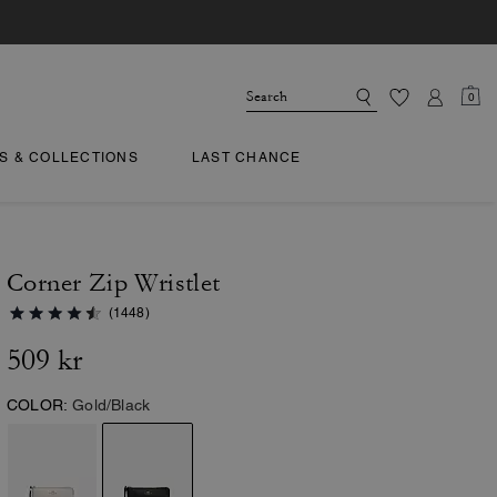
0
TS & COLLECTIONS
LAST CHANCE
Corner Zip Wristlet
(1448)
509 kr
COLOR:
Gold/Black