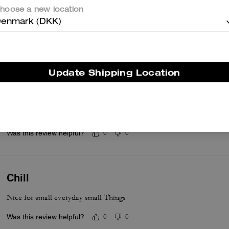
Questo riepilogo è generato dall’IA sulla base delle recensioni dei clienti.
hoose a new location
enmark (DKK)
er maggiori informazioni su come verifichiamo le nostre recensioni, leggi di più
qu
Update Shipping Location
Gifts
Beautiful gifts for my daughter in law
Was this review helpful?
0
0
Chill
Nice for small everyday small Things
Was this review helpful?
0
0