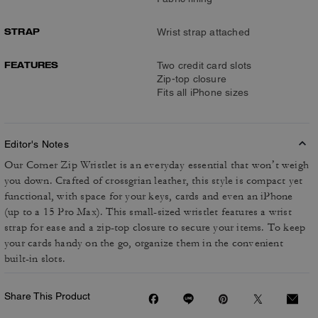
STRAP
Wrist strap attached
FEATURES
Two credit card slots
Zip-top closure
Fits all iPhone sizes
Editor's Notes
Our Corner Zip Wristlet is an everyday essential that won’t weigh
you down. Crafted of crossgrian leather, this style is compact yet
functional, with space for your keys, cards and even an iPhone
(up to a 15 Pro Max). This small-sized wristlet features a wrist
strap for ease and a zip-top closure to secure your items. To keep
your cards handy on the go, organize them in the convenient
built-in slots.
Share This Product