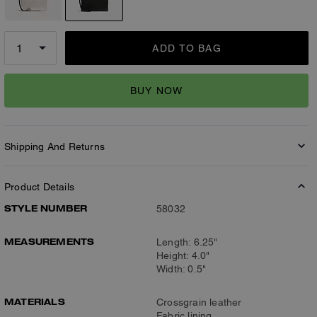
ADD TO BAG
BUY NOW
Shipping And Returns
Product Details
STYLE NUMBER
58032
MEASUREMENTS
Length: 6.25"
Height: 4.0"
Width: 0.5"
MATERIALS
Crossgrain leather
Fabric lining