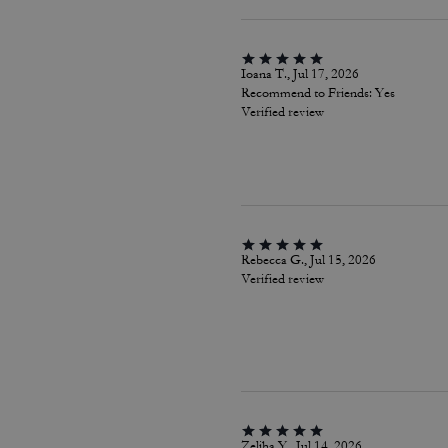
Ioana T., Jul 17, 2026
Recommend to Friends:
Yes
Verified review
Rebecca G., Jul 15, 2026
Verified review
Zeliha Y., Jul 14, 2026