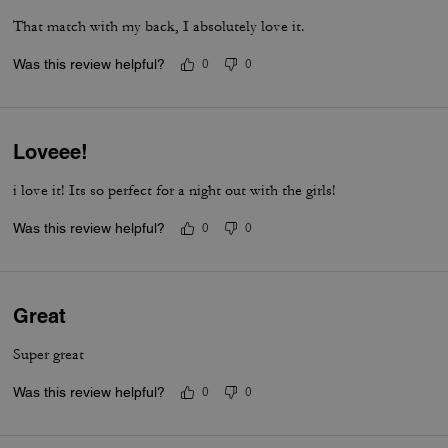
That match with my back, I absolutely love it.
Was this review helpful?
0
0
Loveee!
i love it! Its so perfect for a night out with the girls!
Was this review helpful?
0
0
Great
Super great
Was this review helpful?
0
0