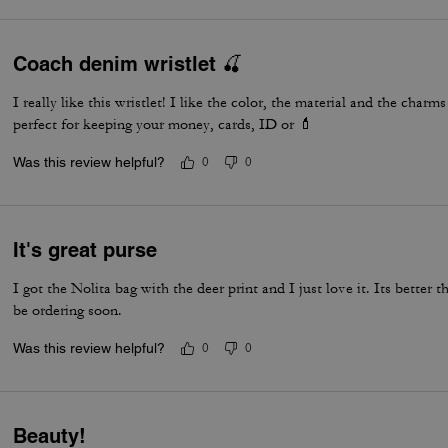
Coach denim wristlet 🍒
I really like this wristlet! I like the color, the material and the char
perfect for keeping your money, cards, ID or 💄
Was this review helpful?
0
0
It's great purse
I got the Nolita bag with the deer print and I just love it. Its better 
be ordering soon.
Was this review helpful?
0
0
Beauty!