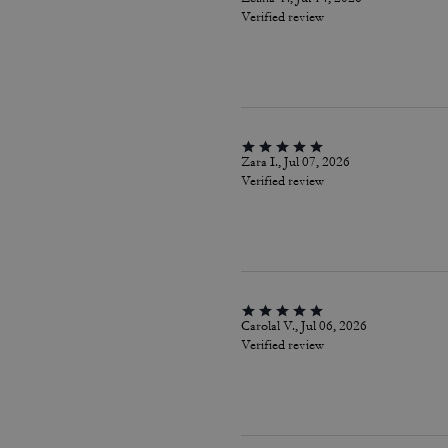
Verified review
Zara I., Jul 07, 2026
Verified review
Carolal V., Jul 06, 2026
Verified review