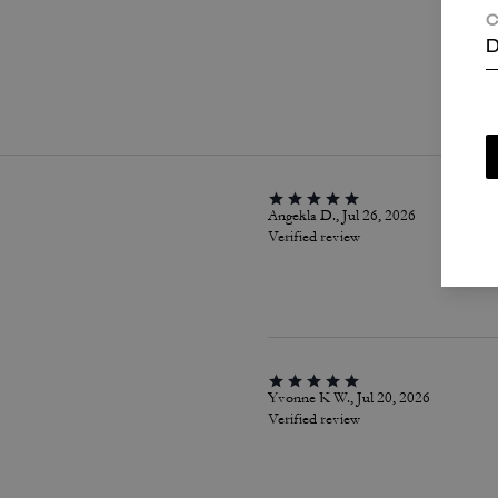
C
D
P
Angekla D., Jul 26, 2026
Verified review
Yvonne K W., Jul 20, 2026
Verified review