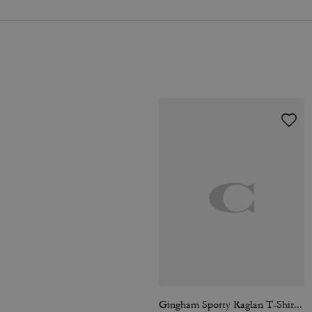
Gingham Sporty Raglan T-Shirt In Organic Cotton