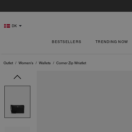
DK
BESTSELLERS
TRENDING NOW
Outlet
/
Women's
/
Wallets
/
Corner Zip Wristlet