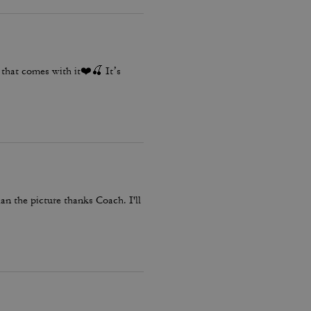
ms that comes with it❤️🍒 It’s
than the picture thanks Coach. I'll