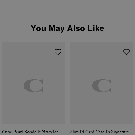
You May Also Like
Cube Pearl Rondelle Bracelet
Slim Id Card Case In Signature Canvas