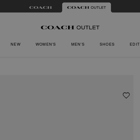
NEW
WOMEN'S
MEN'S
SHOES
EDI