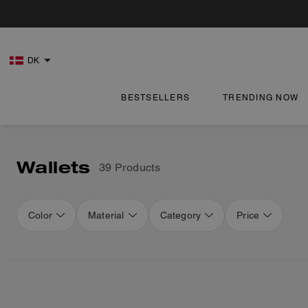
DK
BESTSELLERS
TRENDING NOW
Wallets
39 Products
Color
Material
Category
Price
Loaded 16 more products, showing 48 items.