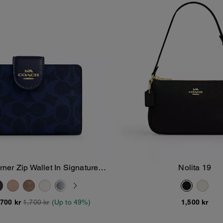
er Zip Wallet In Signature
Nolita 19
Add To Bag
Add To Bag
Canvas
,700 kr
1,700 kr
(Up to 49%)
1,500 kr