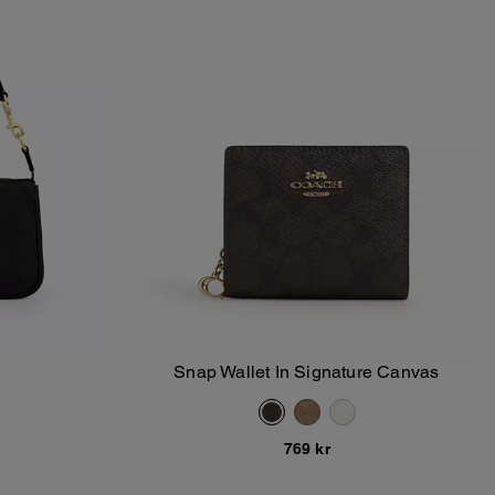
Snap Wallet In Signature Canvas
Add To Bag
769 kr