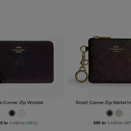
e Corner Zip Wristlet
Small Corner Zip Wallet I
Add To Bag
Add To Bag
Canvas
5 kr
1,100 kr
(36%)
595 kr
1,100 kr
(44