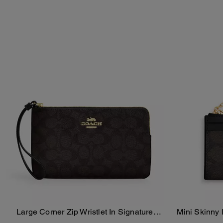
Large Corner Zip Wristlet In Signature
Mini Skinny 
Add To Bag