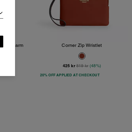
 With Charm
Corner Zip Wristlet
Add To Bag
8%)
425 kr
819 kr
(48%)
20% OFF APPLIED AT CHECKOUT