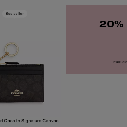
Bestseller
20% 
EXCLUSION
Id Case In Signature Canvas
Add To Bag