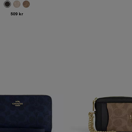
509 kr