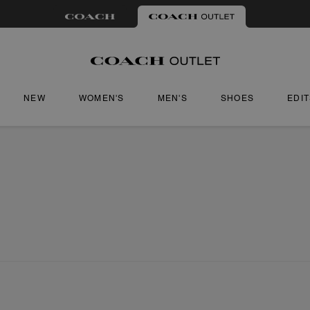
NEW
WOMEN'S
MEN'S
SHOES
EDI