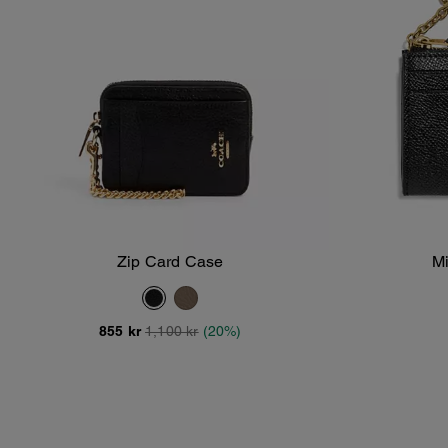
Zip Card Case
Mi
Add To Bag
855 kr
1,100 kr
(20%)