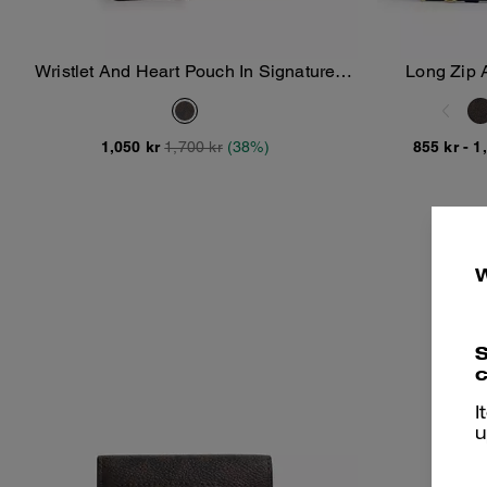
Wristlet And Heart Pouch In Signature
Long Zip 
Add To Bag
Canvas With Charm
1,050 kr
1,700 kr
(38%)
855 kr
-
1
S
c
I
u