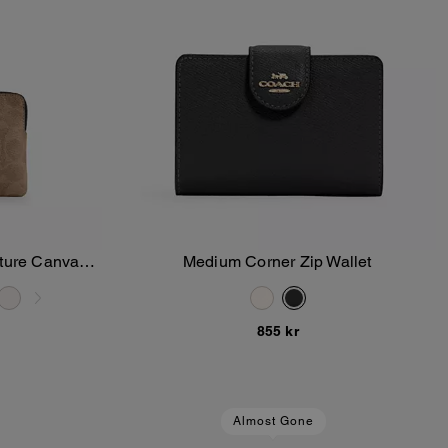
ature Canvas
Medium Corner Zip Wallet
Add To Bag
855 kr
Almost Gone