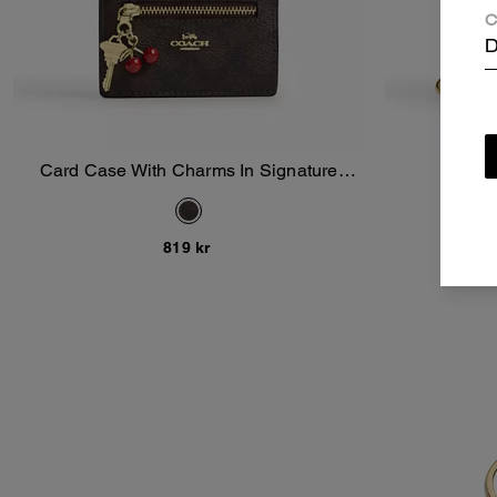
C
D
Card Case With Charms In Signature
Snap
Add To Bag
Canvas
819 kr