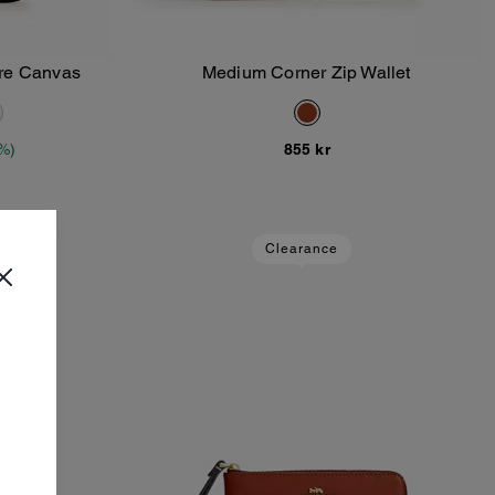
ure Canvas
Medium Corner Zip Wallet
Add To Bag
%)
855 kr
Clearance