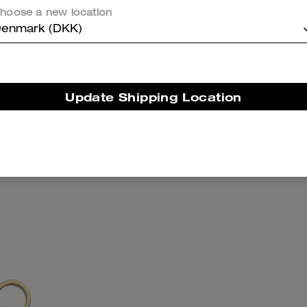
hoose a new location
enmark (DKK)
Update Shipping Location
 Wallet With Charm
Wristlet And Heart Pouch
Add To Bag
Add To Bag
769 kr
1,050 kr
1,700 kr
(3