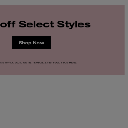
off Select Styles
Shop Now
S APPLY. VALID UNTIL 16/08/26. 23:59. FULL T&CS
HERE