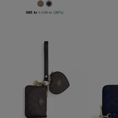
Canvas
685 kr
1,100 kr
(36%)