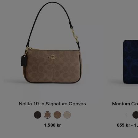
Nolita 19 In Signature Canvas
Medium Corn
Add To Bag
1,500 kr
855 kr
-
1