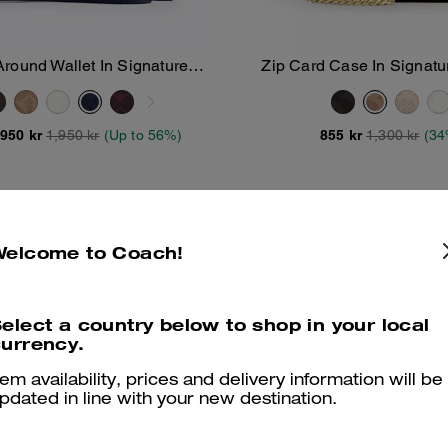
Around Wallet In Signature
Zip Card Case In Signat
Add To Bag
Add To Bag
Canvas
,950 kr
1,950 kr
(Up to 56%)
855 kr
1,300 kr
(34
Welcome to Coach!
elect a country below to shop in your local
urrency.
tem availability, prices and delivery information will be
pdated in line with your new destination.