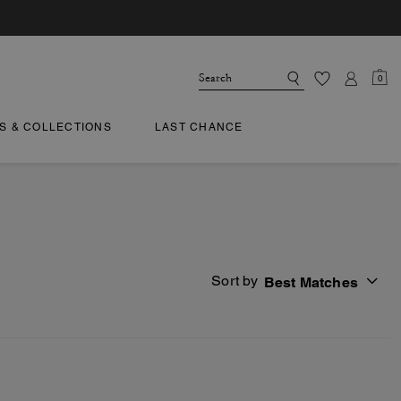
0
TS & COLLECTIONS
LAST CHANCE
Sort by
Best Matches