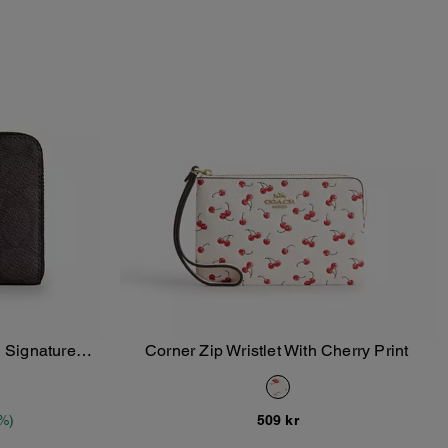
n Signature
Corner Zip Wristlet With Cherry Print
Add To Bag
%)
509 kr