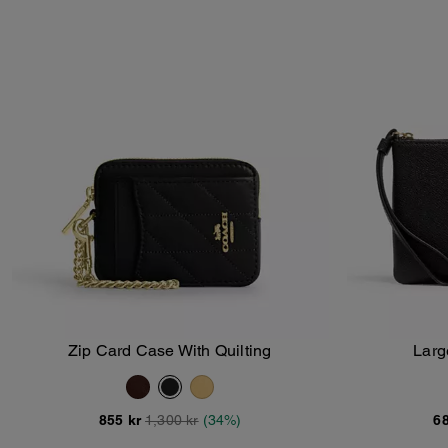
Zip Card Case With Quilting
Larg
Add To Bag
855 kr
1,300 kr
(34%)
68