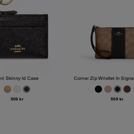
ni Skinny Id Case
Corner Zip Wristlet In Sign
Add To Bag
Add To Bag
With Stripe
509 kr
509 kr