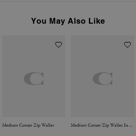
You May Also Like
Medium Corner Zip Wallet
Medium Corner Zip Wallet In Signature Canvas