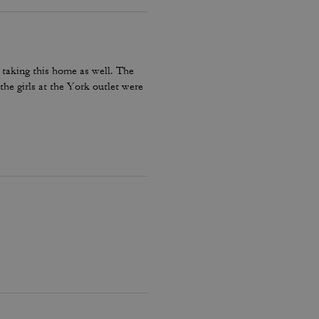
 taking this home as well. The
he girls at the York outlet were