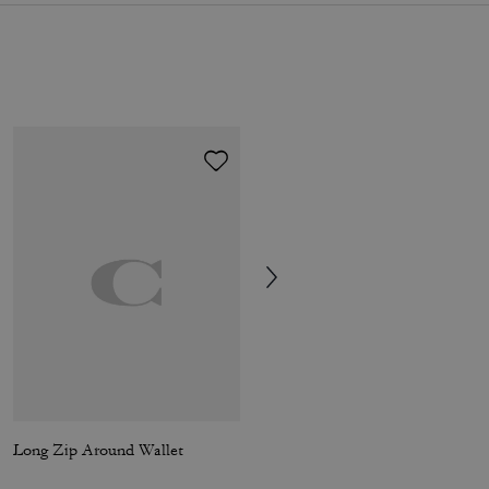
Long Zip Around Wallet
Tabby Wallet