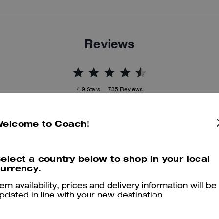
Reviews
4.9
Stars
735
Reviews
Welcome to Coach!
Cosa dicono i nostri clienti:
he Coach compact wallet is valued for its small profile and vivid colo
that pair well with matching Coach bags. It has multiple card slots, a
elect a country below to shop in your local
clear ID window, a zip coin pocket and neat compartments to keep
urrency.
ssentials organized in smaller purses. A few customers note stiff leath
or occasional zipper and logo faults, yet most customers enjoy the
tem availability, prices and delivery information will be
quality, color range and everyday convenience.
pdated in line with your new destination.
Questo riepilogo è generato dall’IA sulla base delle recensioni dei clienti.