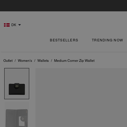
DK
BESTSELLERS
TRENDING NOW
Outlet
/
Women's
/
Wallets
/
Medium Corner Zip Wallet