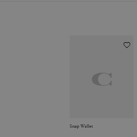
Snap Wallet