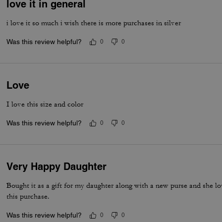
love it in general
i love it so much i wish there is more purchases in silver
Was this review helpful?
0
0
Love
I love this size and color
Was this review helpful?
0
0
Very Happy Daughter
Bought it as a gift for my daughter along with a new purse and she 
this purchase.
Was this review helpful?
0
0