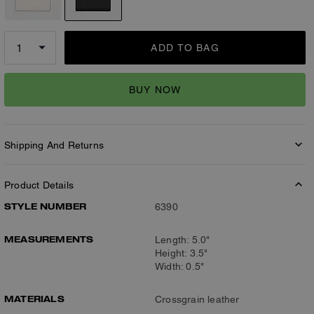
ADD TO BAG
BUY NOW
Shipping And Returns
Product Details
STYLE NUMBER
6390
MEASUREMENTS
Length: 5.0"
Height: 3.5"
Width: 0.5"
MATERIALS
Crossgrain leather