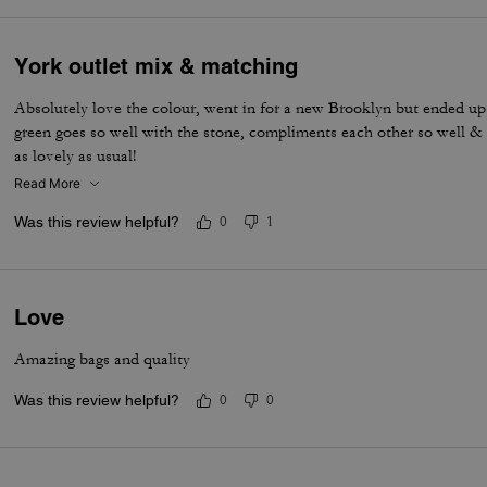
York outlet mix & matching
Absolutely love the colour, went in for a new Brooklyn but ended up
green goes so well with the stone, compliments each other so well & t
as lovely as usual!
Read More
Was this review helpful?
0
1
Love
Amazing bags and quality
Was this review helpful?
0
0