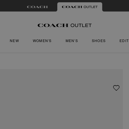
NEW
WOMEN'S
MEN'S
SHOES
EDI