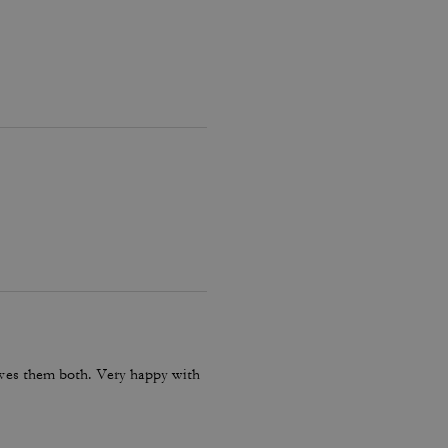
loves them both. Very happy with