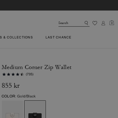
0
TS & COLLECTIONS
LAST CHANCE
Medium Corner Zip Wallet
(735)
855 kr
COLOR:
Gold/Black