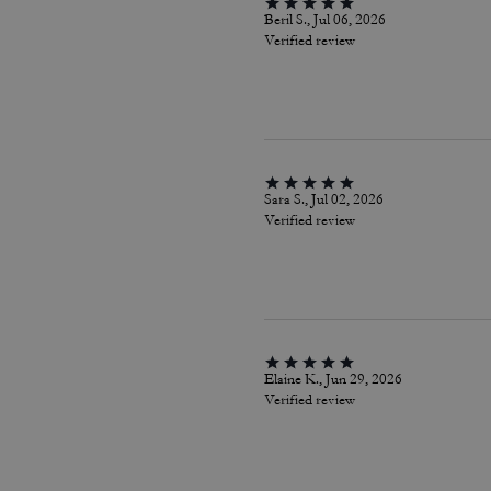
Beril S., Jul 06, 2026
Verified review
Sara S., Jul 02, 2026
Verified review
Elaine K., Jun 29, 2026
Verified review