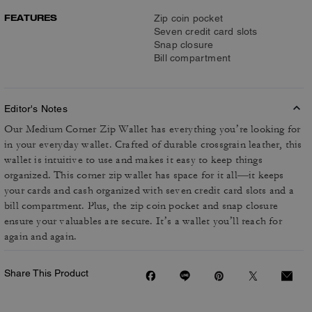
FEATURES
Zip coin pocket
Seven credit card slots
Snap closure
Bill compartment
Editor's Notes
Our Medium Corner Zip Wallet has everything you’re looking for
in your everyday wallet. Crafted of durable crossgrain leather, this
wallet is intuitive to use and makes it easy to keep things
organized. This corner zip wallet has space for it all—it keeps
your cards and cash organized with seven credit card slots and a
bill compartment. Plus, the zip coin pocket and snap closure
ensure your valuables are secure. It’s a wallet you’ll reach for
again and again.
Share This Product