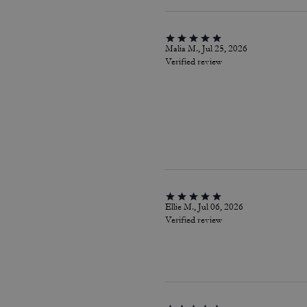
Malia M., Jul 25, 2026
Verified review
Ellie M., Jul 06, 2026
Verified review