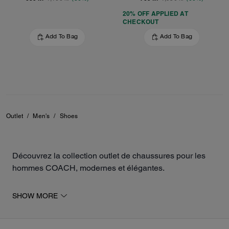
20% OFF APPLIED AT
CHECKOUT
Add To Bag
Add To Bag
Outlet
/
Men's
/
Shoes
Découvrez la collection outlet de chaussures pour les
hommes COACH, modernes et élégantes.
La sélection inclut des baskets, des mocassins, des
SHOW MORE
sandales, ainsi que des chaussures de sport pour
compléter votre tenue. Les différents modèles sont
fabriqués en cuir ou en toile exclusive, pour un look