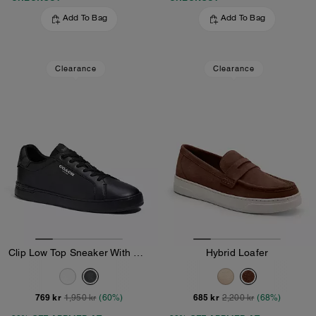
Add To Bag
Add To Bag
Clearance
Clearance
Clip Low Top Sneaker With Signature Canvas
Hybrid Loafer
769 kr
685 kr
1,950 kr
(60%)
2,200 kr
(68%)