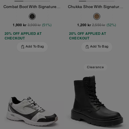
Combat Boot With Signature Jacquard
Chukka Shoe With Signature Canvas
1,900 kr
1,200 kr
3,900 kr
(51%)
2,550 kr
(52%)
20% OFF APPLIED AT
20% OFF APPLIED AT
CHECKOUT
CHECKOUT
Add To Bag
Add To Bag
Clearance