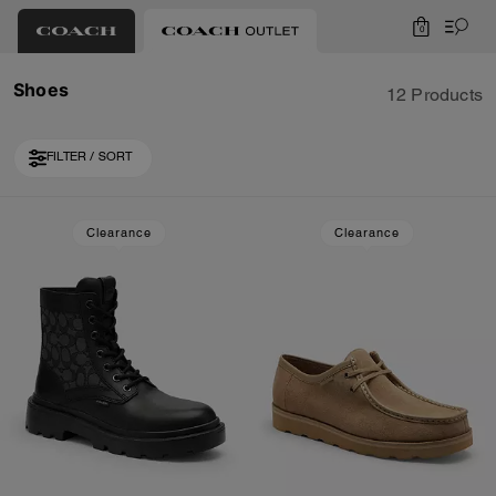
0
Shoes
12 Products
FILTER / SORT
Loaded 2 more products, showing 12 items.
Clearance
Clearance