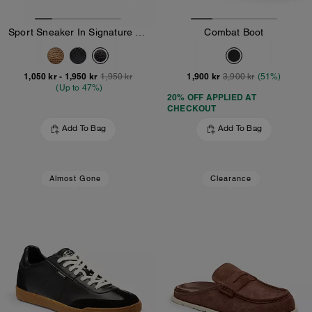
Sport Sneaker In Signature Canvas
Combat Boot
1,050 kr
-
1,950 kr
1,900 kr
1,950 kr
3,900 kr
(51%)
(Up to 47%)
20% OFF APPLIED AT
CHECKOUT
Add To Bag
Add To Bag
Almost Gone
Clearance