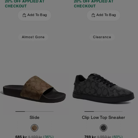
20% OFF APPLIED AT
20% OFF APPLIED AT
CHECKOUT
CHECKOUT
Add To Bag
Add To Bag
Almost Gone
Clearance
Slide
Clip Low Top Sneaker
685 kr
769 kr
1,100 kr
(36%)
1,950 kr
(60%)