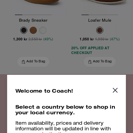
Brady Sneaker
Loafer Mule
1,300 kr
1,050 kr
2,550 kr
(49%)
1,950 kr
(47%)
20% OFF APPLIED AT
CHECKOUT
Add To Bag
Add To Bag
Welcome to Coach!
20% off Select Styles
Select a country below to shop in
your local currency.
Shop Now
Item availability, prices and delivery
information will be updated in line with
EXCLUSIONS APPLY. VALID UNTIL 16/08/26. 23:59. FULL T&CS
HERE