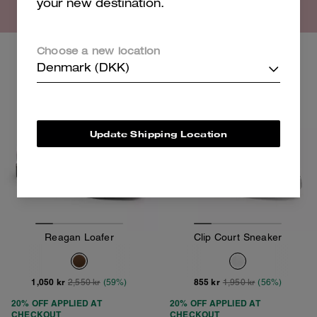
your new destination.
Choose a new location
Clearance
Clearance
Denmark (DKK)
Update Shipping Location
Reagan Loafer
Clip Court Sneaker
1,050 kr
855 kr
2,550 kr
(59%)
1,950 kr
(56%)
20% OFF APPLIED AT
20% OFF APPLIED AT
CHECKOUT
CHECKOUT