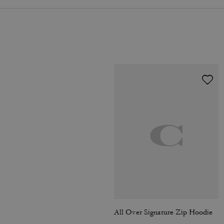
All Over Signature Zip Hoodie