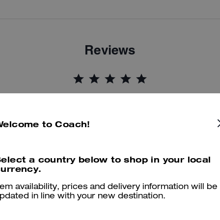
Reviews
5.0
Stars
9
Reviews
Welcome to Coach!
er maggiori informazioni su come verifichiamo le nostre recensioni, leggi di più
qu
elect a country below to shop in your local
urrency.
tem availability, prices and delivery information will be
On brand zip up hoodie
pdated in line with your new destination.
On brand zip up jacket. Fab coach design. Lovely fit and another qua