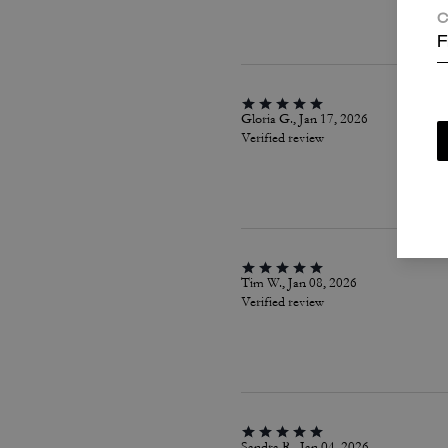
C
F
Gloria G., Jan 17, 2026
Verified review
Tim W., Jan 08, 2026
Verified review
Sandra R., Jan 04, 2026