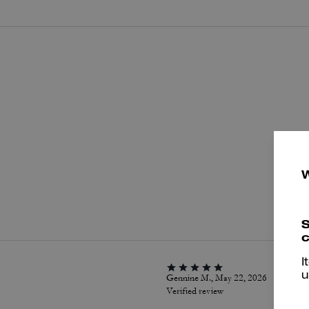
P
S
c
I
u
Gennine M., May 22, 2026
Verified review