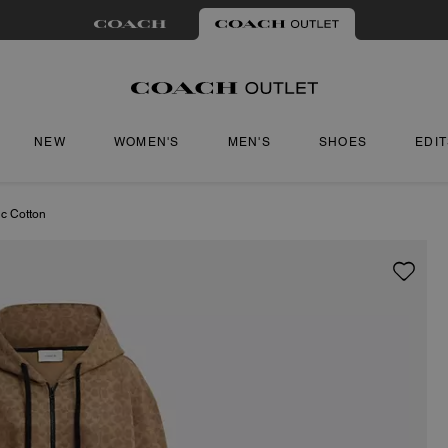
NEW
WOMEN'S
MEN'S
SHOES
EDI
ic Cotton