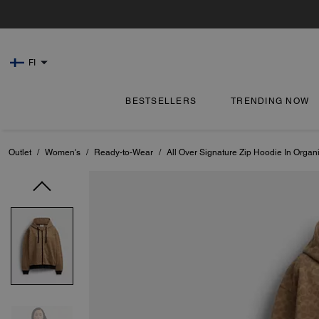
FI
BESTSELLERS
TRENDING NOW
Outlet
/
Women's
/
Ready-to-Wear
/
All Over Signature Zip Hoodie In Organ