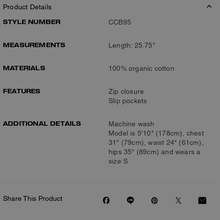
Product Details
STYLE NUMBER
CCB95
MEASUREMENTS
Length: 25.75"
MATERIALS
100% organic cotton
FEATURES
Zip closure
Slip pockets
ADDITIONAL DETAILS
Machine wash
Model is 5'10" (178cm), chest
31" (79cm), waist 24" (61cm),
hips 35" (89cm) and wears a
size S
Share This Product