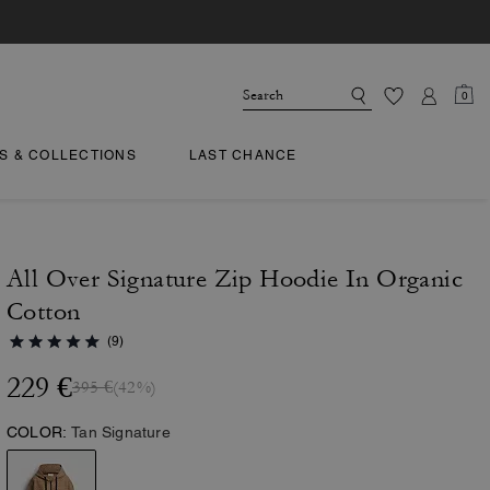
0
TS & COLLECTIONS
LAST CHANCE
All Over Signature Zip Hoodie In Organic
Cotton
(9)
229 €
395 €
(42%)
COLOR:
Tan Signature