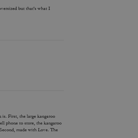
oversized but that's what I
 is. First, the large kangaroo
ell phone to store, the kangaroo
. Second, made with Love. The
ing days and/or those cold