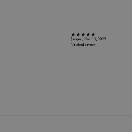
Jacque, Nov 13, 2025
Verified review