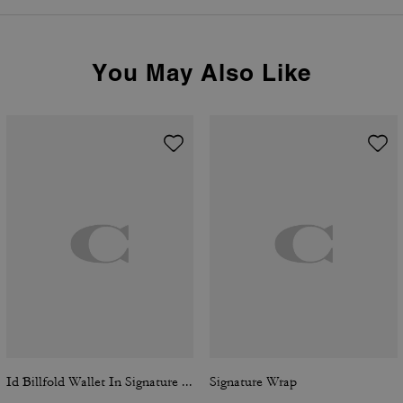
You May Also Like
Id Billfold Wallet In Signature Canvas
Signature Wrap