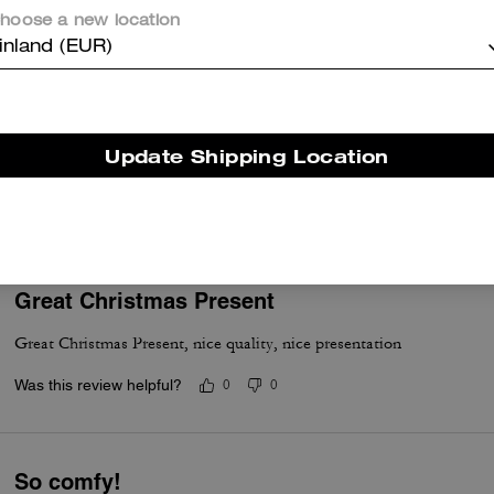
Was this review helpful?
0
0
hoose a new location
inland (EUR)
Nice
Update Shipping Location
Very nice good quality and stylish.
Was this review helpful?
0
0
Great Christmas Present
Great Christmas Present, nice quality, nice presentation
Was this review helpful?
0
0
So comfy!