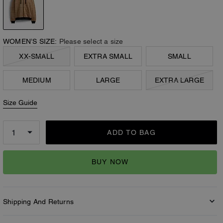
WOMEN’S SIZE:
Please select a size
XX-SMALL
EXTRA SMALL
SMALL
MEDIUM
LARGE
EXTRA LARGE
Size Guide
ADD TO BAG
BUY NOW
Shipping And Returns