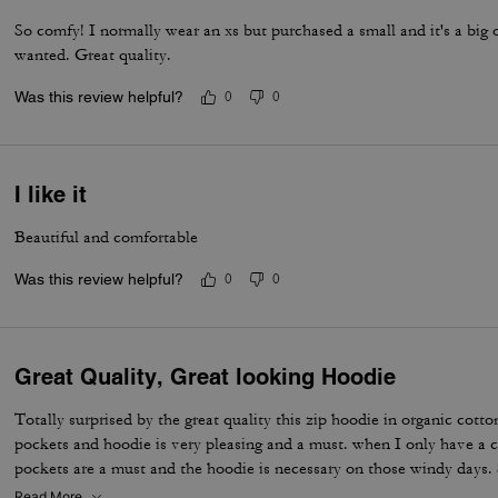
So comfy! I normally wear an xs but purchased a small and it's a big 
wanted. Great quality.
Was this review helpful?
0
0
I like it
Beautiful and comfortable
Was this review helpful?
0
0
Great Quality, Great looking Hoodie
Totally surprised by the great quality this zip hoodie in organic cotton
pockets and hoodie is very pleasing and a must. when I only have a c
pockets are a must and the hoodie is necessary on those windy days
organic cotton is condensed; therefore, great during those chilly spr
Read More