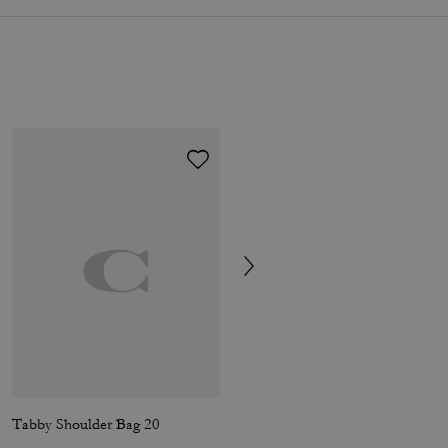
Tabby Shoulder Bag 20
Short Trench