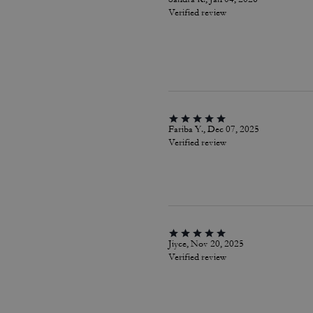
Verified review
Fariba Y., Dec 07, 2025
Verified review
Jiyce, Nov 20, 2025
Verified review