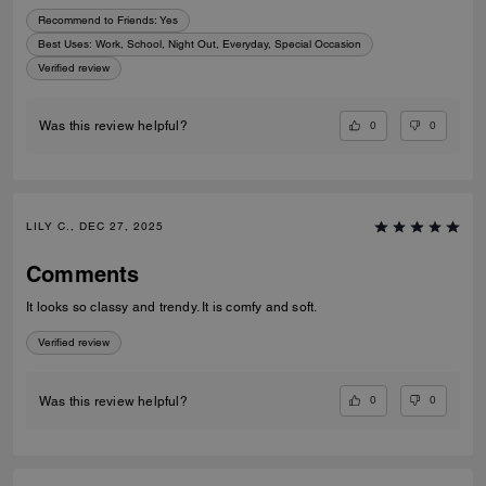
Recommend to Friends:
Yes
Best Uses
:
Work, School, Night Out, Everyday, Special Occasion
Verified review
0
0
Was this review helpful?
LILY C., DEC 27, 2025
Comments
It looks so classy and trendy. It is comfy and soft.
Verified review
0
0
Was this review helpful?