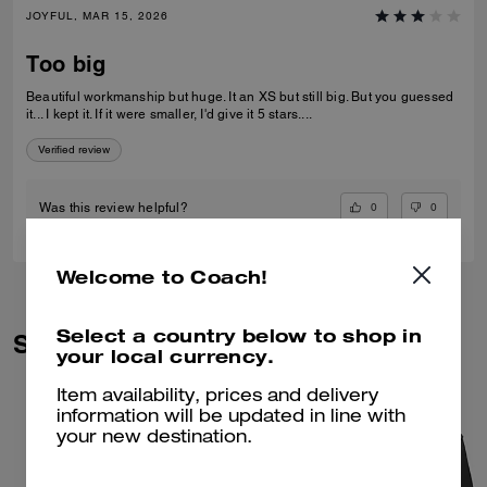
JOYFUL, MAR 15, 2026
Too big
Beautiful workmanship but huge. It an XS but still big. But you guessed
it... I kept it. If it were smaller, I'd give it 5 stars....
Verified review
0
0
Was this review helpful?
Welcome to Coach!
Select a country below to shop in
Similar Styles
your local currency.
Item availability, prices and delivery
information will be updated in line with
your new destination.