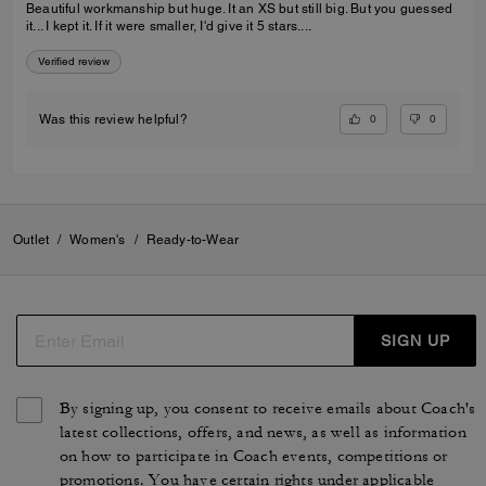
Beautiful workmanship but huge. It an XS but still big. But you guessed
it... I kept it. If it were smaller, I'd give it 5 stars....
Verified review
0
0
Was this review helpful?
Outlet
/
Women's
/
Ready-to-Wear
SIGN UP
By signing up, you consent to receive emails about Coach's
latest collections, offers, and news, as well as information
on how to participate in Coach events, competitions or
promotions. You have certain rights under applicable