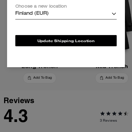
Choose a new location
Finland (EUR)
Update Shipping Location
Long Trench
Mid Trench
Add To Bag
Add To Bag
Reviews
4.3
3
Reviews