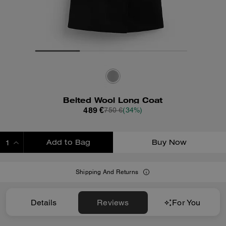
Belted Wool Long Coat
489 €
750 €
(34%)
Add to Bag
Buy Now
ADDING TO BAG
Shipping And Returns
Details
Reviews
For You