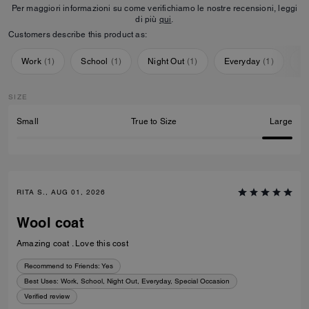
Per maggiori informazioni su come verifichiamo le nostre recensioni, leggi
di più
qui
.
Customers describe this product as:
Work
(
1
)
School
(
1
)
Night Out
(
1
)
Everyday
(
1
)
Sp
SIZE
Small
True to Size
Large
RITA S., AUG 01, 2026
Wool coat
Amazing coat . Love this cost
Recommend to Friends:
Yes
Best Uses
:
Work, School, Night Out, Everyday, Special Occasion
Verified review