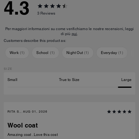
4.3
3
Reviews
Per maggiori informazioni su come verifichiamo le nostre recensioni, leggi
di più
qui
.
Customers describe this product as:
Work
(
1
)
School
(
1
)
Night Out
(
1
)
Everyday
(
1
)
Sp
SIZE
Small
True to Size
Large
RITA S., AUG 01, 2026
Wool coat
Amazing coat . Love this cost