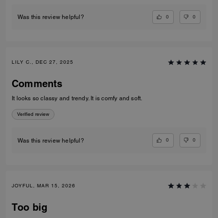
0
0
Was this review helpful?
LILY C., DEC 27, 2025
Comments
It looks so classy and trendy. It is comfy and soft.
Verified review
0
0
Was this review helpful?
JOYFUL, MAR 15, 2026
Too big