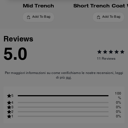
Mid Trench
Add To Bag
Add To Bag
Reviews
5.0
11
Reviews
Per maggiori informazioni su come verifichiamo le nostre recensioni, leggi
di più
qui
.
100
5
%
4
0%
3
0%
2
0%
1
0%