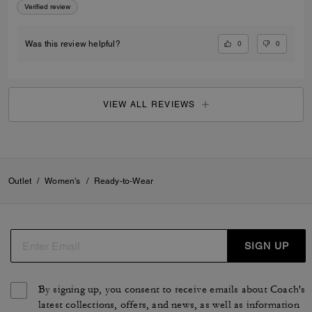
Verified review
0
0
Was this review helpful?
VIEW ALL REVIEWS
Outlet
/
Women's
/
Ready-to-Wear
SIGN UP
By signing up, you consent to receive emails about Coach's
latest collections, offers, and news, as well as information