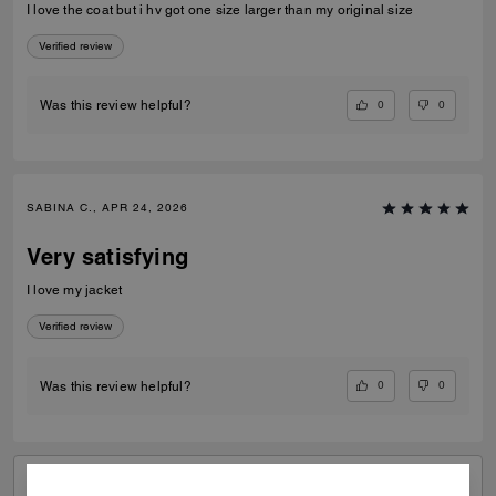
I love the coat but i hv got one size larger than my original size
Verified review
0
0
Was this review helpful?
SABINA C., APR 24, 2026
Very satisfying
I love my jacket
Verified review
0
0
Was this review helpful?
VIEW ALL REVIEWS