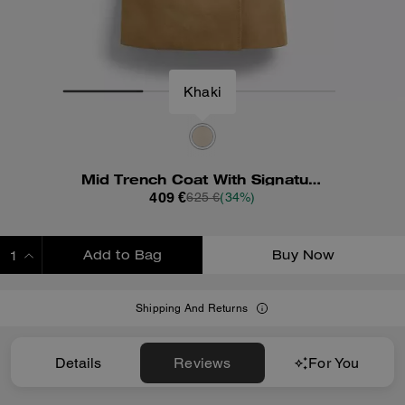
Khaki
Mid Trench Coat With Signature Collar
409 €
625 €
(34%)
Add to Bag
Buy Now
ADDING TO BAG
Shipping And Returns
Details
Reviews
For You