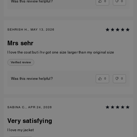
0
0
Was this review helpful?
SEHRISH H., MAY 13, 2026
Mrs sehr
I love the coat but i hv got one size larger than my original size
Verified review
0
0
Was this review helpful?
SABINA C., APR 24, 2026
Very satisfying
I love my jacket