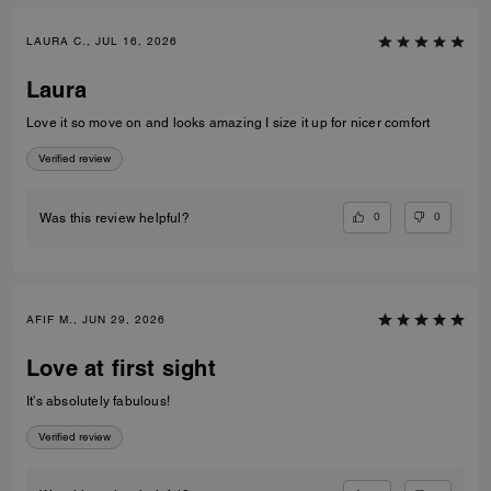
LAURA C., JUL 16, 2026
Laura
Love it so move on and looks amazing I size it up for nicer comfort
Verified review
0
0
Was this review helpful?
AFIF M., JUN 29, 2026
Love at first sight
It’s absolutely fabulous!
Verified review