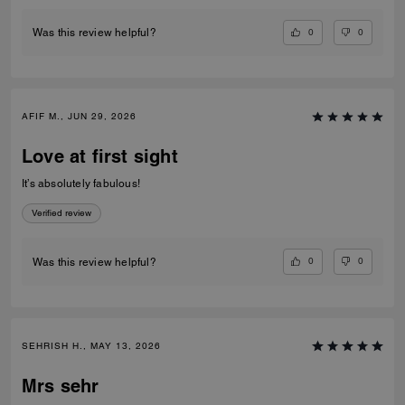
0
0
Was this review helpful?
AFIF M., JUN 29, 2026
Love at first sight
It’s absolutely fabulous!
Verified review
0
0
Was this review helpful?
SEHRISH H., MAY 13, 2026
Mrs sehr