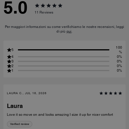
5.0
11
Reviews
Per maggiori informazioni su come verifichiamo le nostre recensioni, leggi
di più
qui
.
100
5
%
4
0%
3
0%
2
0%
1
0%
LAURA C., JUL 16, 2026
Laura
Love it so move on and looks amazing I size it up for nicer comfort
Verified review