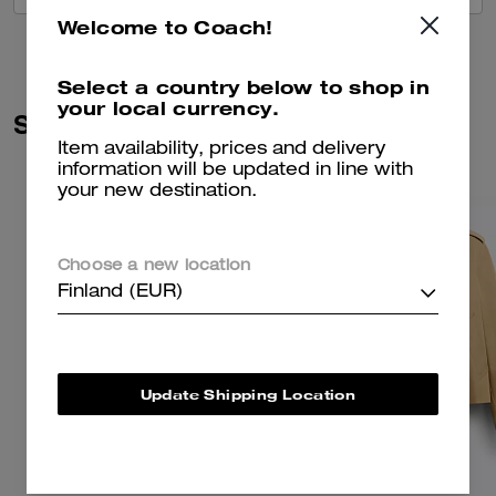
Welcome to Coach!
Select a country below to shop in
your local currency.
Similar Styles
Item availability, prices and delivery
information will be updated in line with
your new destination.
Choose a new location
Finland (EUR)
Update Shipping Location