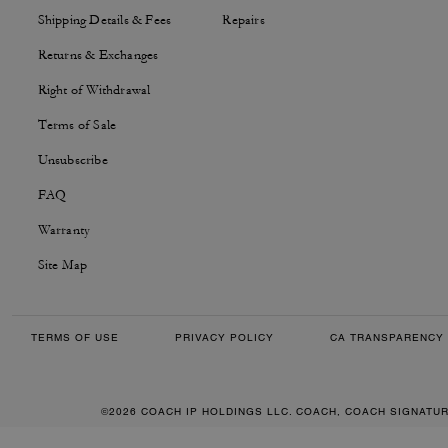
Shipping Details & Fees
Repairs
Returns & Exchanges
Right of Withdrawal
Terms of Sale
Unsubscribe
FAQ
Warranty
Site Map
TERMS OF USE
PRIVACY POLICY
CA TRANSPARENCY 
©2026 COACH IP HOLDINGS LLC. COACH, COACH SIGNATU