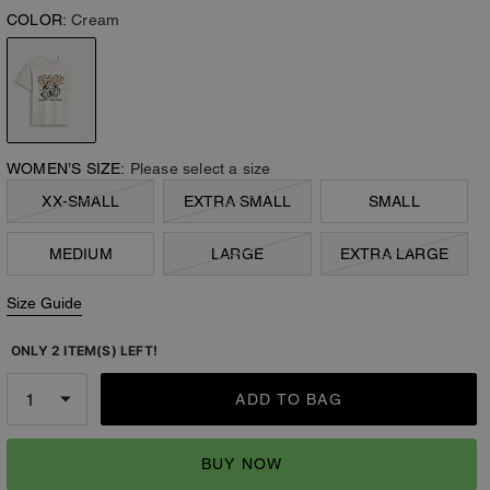
COLOR:
Cream
WOMEN’S SIZE:
Please select a size
XX-SMALL
EXTRA SMALL
SMALL
MEDIUM
LARGE
EXTRA LARGE
Size Guide
ONLY 2 ITEM(S) LEFT!
ADD TO BAG
BUY NOW