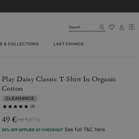
0
TS & COLLECTIONS
LAST CHANCE
Play Daisy Classic T-Shirt In Organic
Cotton
CLEARANCE
(3)
49 €
150 €
(67%)
See full T&C here
20% OFF APPLIED AT CHECKOUT