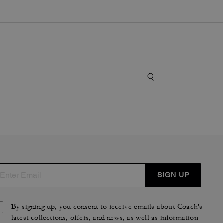
SIGN UP
By signing up, you consent to receive emails about Coach's
latest collections, offers, and news, as well as information