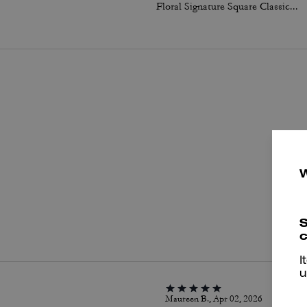
Floral Signature Square Classic T-Shirt In Organic Cotton
P
S
c
I
u
Maureen B., Apr 02, 2026