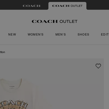
NEW
WOMEN'S
MEN'S
SHOES
EDI
tton