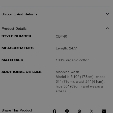
Shipping And Returns
Product Details
STYLE NUMBER
CBF40
MEASUREMENTS
Length: 24.5"
MATERIALS
100% organic cotton
ADDITIONAL DETAILS
Machine wash
Model is 5'10" (178cm), chest
31" (79cm), waist 24" (61cm),
hips 35" (89cm) and wears a
size S
Share This Product