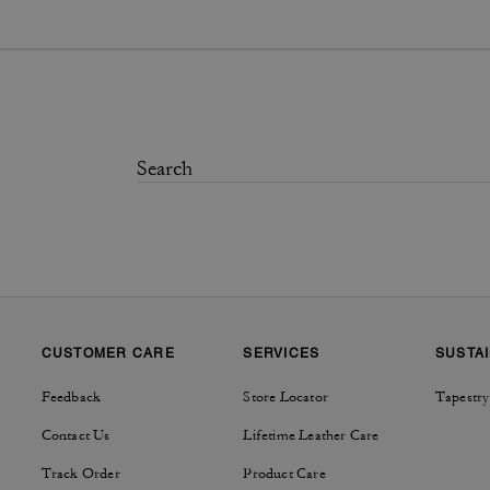
CUSTOMER CARE
SERVICES
SUSTAI
Feedback
Store Locator
Tapestry
Contact Us
Lifetime Leather Care
Track Order
Product Care