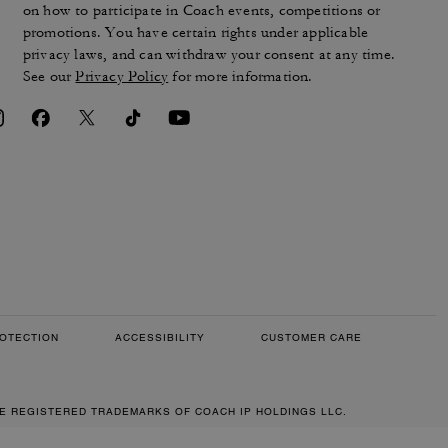
on how to participate in Coach events, competitions or
promotions. You have certain rights under applicable
privacy laws, and can withdraw your consent at any time.
See our
Privacy Policy
for more information.
OTECTION
ACCESSIBILITY
CUSTOMER CARE
RE REGISTERED TRADEMARKS OF COACH IP HOLDINGS LLC.