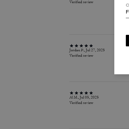
Verified review
C
F
Jordan P., Jul 27, 2025
Verified review
Al M., Jul 05, 2025
Verified review