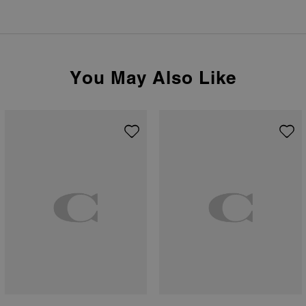
You May Also Like