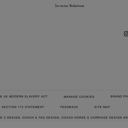
Investor Relations
& UK MODERN SLAVERY ACT
BRAND PR
MANAGE COOKIES
SECTION 172 STATEMENT
FEEDBACK
SITE MAP
RE C DESIGN, COACH & TAG DESIGN, COACH HORSE & CARRIAGE DESIGN A