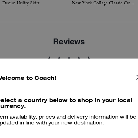
Denim Utility Skirt
New York Collage Classic Crewneck Sweatshirt
Reviews
5.0
Stars
3
Reviews
Welcome to Coach!
er maggiori informazioni su come verifichiamo le nostre recensioni, leggi di più
qu
elect a country below to shop in your local
urrency.
tem availability, prices and delivery information will be
pdated in line with your new destination.
Great visit again