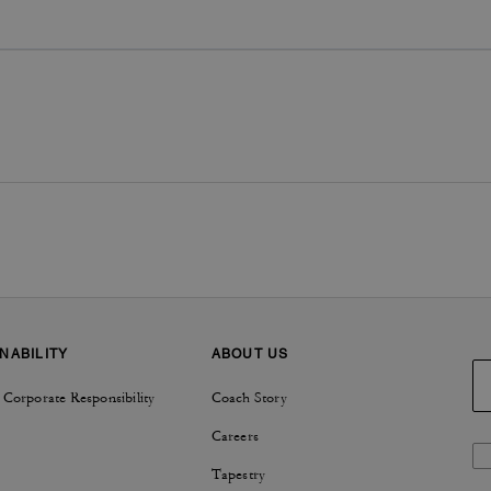
NABILITY
ABOUT US
 Corporate Responsibility
Coach Story
Careers
Tapestry