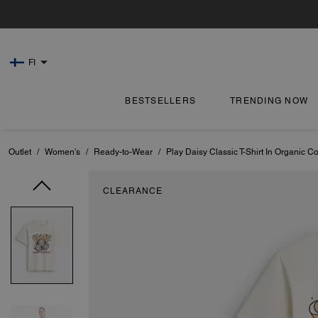
FI
BESTSELLERS
TRENDING NOW
Outlet
/
Women's
/
Ready-to-Wear
/
Play Daisy Classic T-Shirt In Organic Co
CLEARANCE