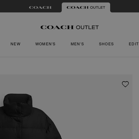
NEW
WOMEN'S
MEN'S
SHOES
EDI