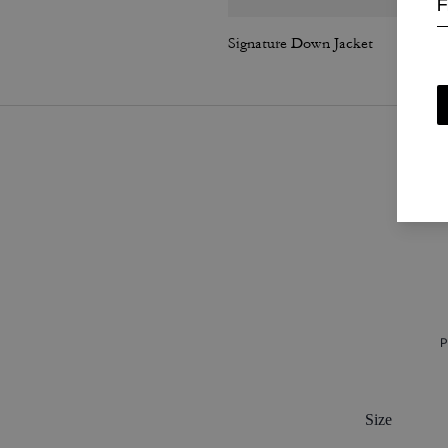
F
Signature Down Jacket
P
Size