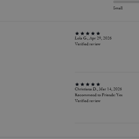
Small
Lola G., Apr 29, 2026
Verified review
Christiana D., Mar 14, 2026
Recommend to Friends:
Yes
Verified review