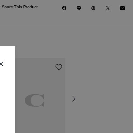
Share This Product