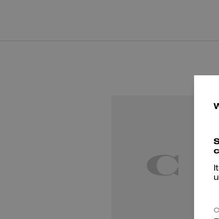
S
c
I
u
C