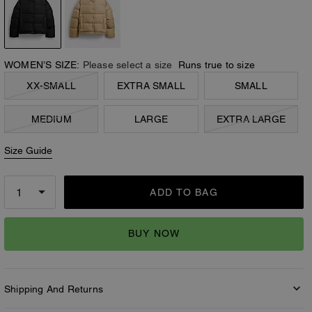
WOMEN’S SIZE:
Please select a size
Runs true to size
XX-SMALL
EXTRA SMALL
SMALL
MEDIUM
LARGE
EXTRA LARGE
Size Guide
ADD TO BAG
BUY NOW
Shipping And Returns