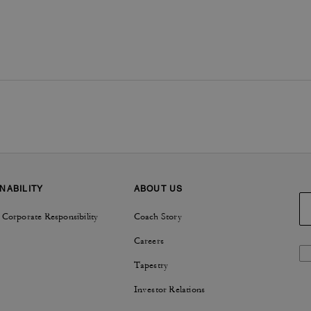
NABILITY
ABOUT US
 Corporate Responsibility
Coach Story
Careers
Tapestry
Investor Relations