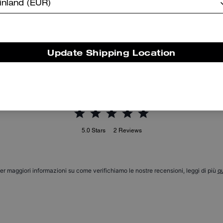
inland (EUR)
Signature Down Jacket
Coach | Brain Dead Short Sleeve Windbreaker
Update Shipping Location
Reviews
5.0
Stars
2
Reviews
er maggiori informazioni su come verifichiamo le nostre recensioni, leggi di più
qu