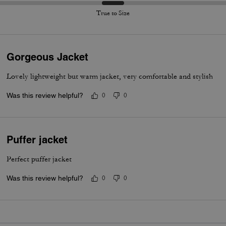
True to Size
Gorgeous Jacket
Lovely lightweight but warm jacket, very comfortable and stylish
Was this review helpful?
0
0
Puffer jacket
Perfect puffer jacket
Was this review helpful?
0
0