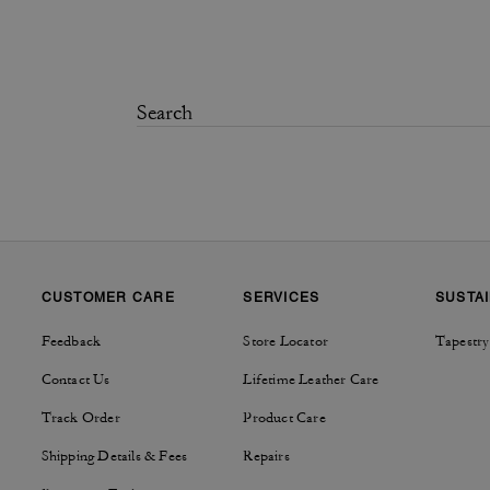
CUSTOMER CARE
SERVICES
SUSTAI
Feedback
Store Locator
Tapestry
Contact Us
Lifetime Leather Care
Track Order
Product Care
Shipping Details & Fees
Repairs