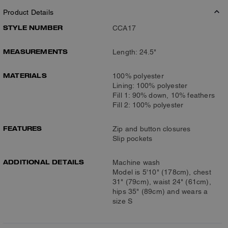
Product Details
STYLE NUMBER
CCA17
MEASUREMENTS
Length: 24.5"
MATERIALS
100% polyester
Lining: 100% polyester
Fill 1: 90% down, 10% feathers
Fill 2: 100% polyester
FEATURES
Zip and button closures
Slip pockets
ADDITIONAL DETAILS
Machine wash
Model is 5'10" (178cm), chest
31" (79cm), waist 24" (61cm),
hips 35" (89cm) and wears a
size S