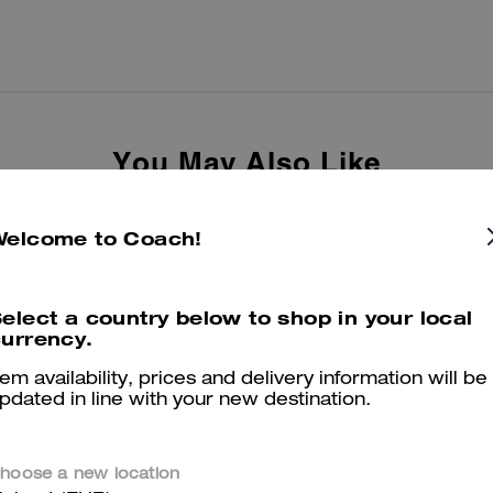
You May Also Like
Welcome to Coach!
elect a country below to shop in your local
urrency.
tem availability, prices and delivery information will be
pdated in line with your new destination.
hoose a new location