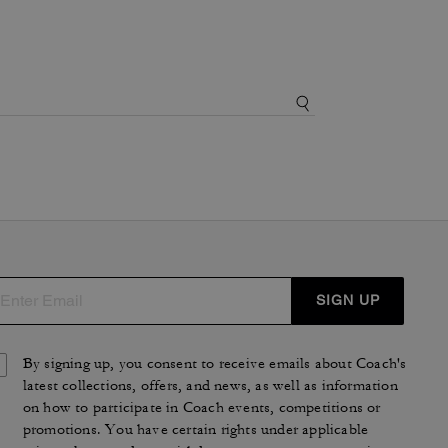
SIGN UP
By signing up, you consent to receive emails about Coach's
latest collections, offers, and news, as well as information
on how to participate in Coach events, competitions or
promotions. You have certain rights under applicable