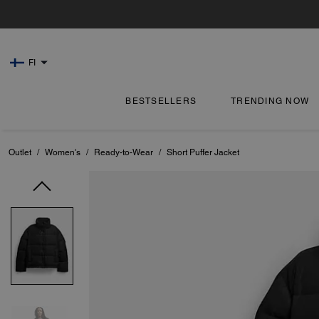
FI
BESTSELLERS
TRENDING NOW
Outlet
/
Women's
/
Ready-to-Wear
/
Short Puffer Jacket