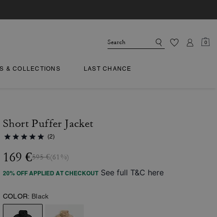
0
TS & COLLECTIONS
LAST CHANCE
Short Puffer Jacket
(2)
169 €
595 €
(61%)
See full T&C here
20% OFF APPLIED AT CHECKOUT
COLOR:
Black