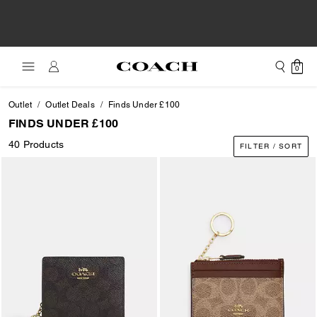
0
Outlet
Outlet Deals
Finds Under £100
FINDS UNDER £100
40 Products
FILTER / SORT