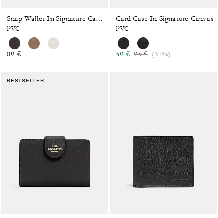
Card Case In Signature Canvas
Snap Wallet In Signature Canvas
PVC
PVC
Price reduced from
to
89 €
59 €
95 €
(37%)
BESTSELLER