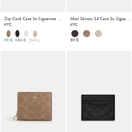
Zip Card Case In Signature Canvas
Mini Skinny Id Case In Signature Canvas
PVC
PVC
Price reduced from
to
99 €
150 €
(34%)
59 €