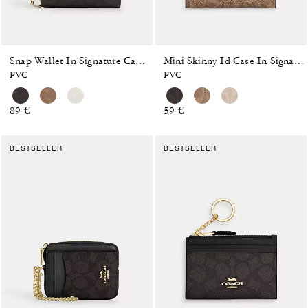
Snap Wallet In Signature Canvas
Mini Skinny Id Case In Signature Canvas
PVC
PVC
89 €
59 €
BESTSELLER
BESTSELLER