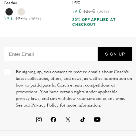
Leather
PVC
Price reduced from
to
79 €
125 €
(36%)
Price reduced from
to
79 €
125 €
(36%)
20% OFF APPLIED AT
CHECKOUT
SIGN UP
By signing up, you consent to receive emails about Coach's
latest collections, offers, and news, as well as information on
how to participate in Coach events, competitions or
promotions. You have certain rights under applicable
privacy laws, and can withdraw your consent at any time.
See our
Privacy Policy
for more information.