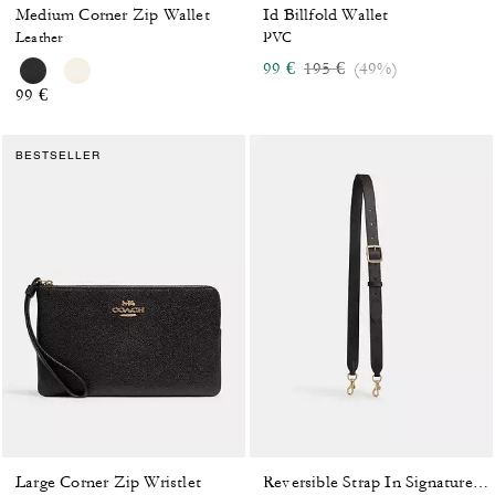
Medium Corner Zip Wallet
Id Billfold Wallet
Leather
PVC
Price reduced from
to
99 €
195 €
(49%)
99 €
BESTSELLER
Large Corner Zip Wristlet
Reversible Strap In Signature Canvas