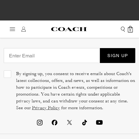
0
SIGN UP
By signing up, you consent to receive emails about Coach's
latest collections, offers, and news, as well as information on
how to participate in Coach events, competitions or
promotions. You have certain rights under applicable
privacy laws, and can withdraw your consent at any time.
See our
Privacy Policy
for more information.