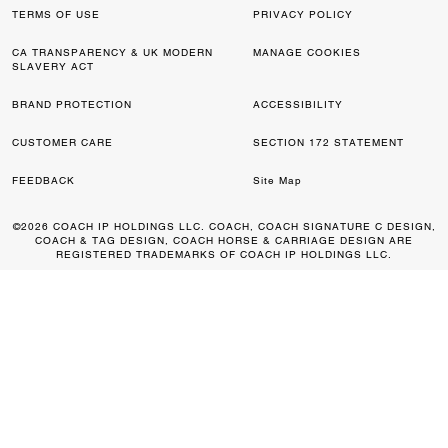
TERMS OF USE
PRIVACY POLICY
CA TRANSPARENCY & UK MODERN
MANAGE COOKIES
SLAVERY ACT
BRAND PROTECTION
ACCESSIBILITY
CUSTOMER CARE
SECTION 172 STATEMENT
FEEDBACK
Site Map
©2026 COACH IP HOLDINGS LLC. COACH, COACH SIGNATURE C DESIGN,
COACH & TAG DESIGN, COACH HORSE & CARRIAGE DESIGN ARE
REGISTERED TRADEMARKS OF COACH IP HOLDINGS LLC.
0