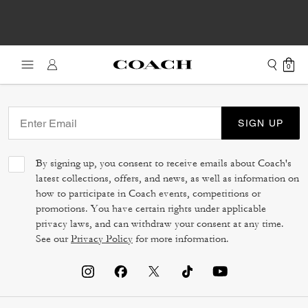
0
SIGN UP
By signing up, you consent to receive emails about Coach's
latest collections, offers, and news, as well as information on
how to participate in Coach events, competitions or
promotions. You have certain rights under applicable
privacy laws, and can withdraw your consent at any time.
See our
Privacy Policy
for more information.