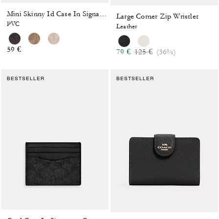
Mini Skinny Id Case In Signature Canvas
Large Corner Zip Wristlet
PVC
Leather
59 €
Price reduced from
to
79 €
125 €
(36%)
BESTSELLER
BESTSELLER