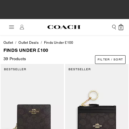
0
Outlet
Outlet Deals
Finds Under £100
FINDS UNDER £100
39 Products
FILTER / SORT
BESTSELLER
BESTSELLER