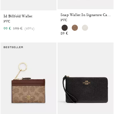
Snap Wallet In Signature Canvas
Id Billfold Wallet
PVC
PVC
Price reduced from
to
99 €
195 €
(49%)
89 €
BESTSELLER