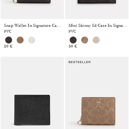
Snap Wallet In Signature Canvas
Mini Skinny Id Case In Signature Canvas
PVC
PVC
89 €
59 €
BESTSELLER