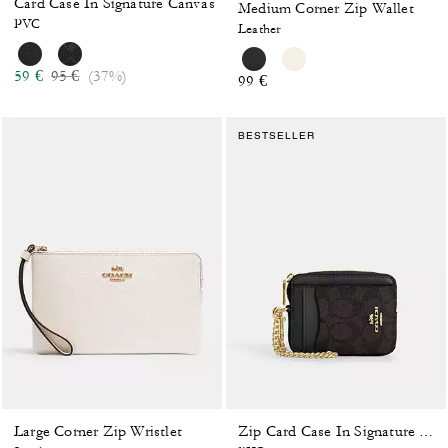
Card Case In Signature Canvas
Medium Corner Zip Wallet
PVC
Leather
Price reduced from
to
59 €
95 €
(37%)
99 €
BESTSELLER
Large Corner Zip Wristlet
Zip Card Case In Signature Canvas