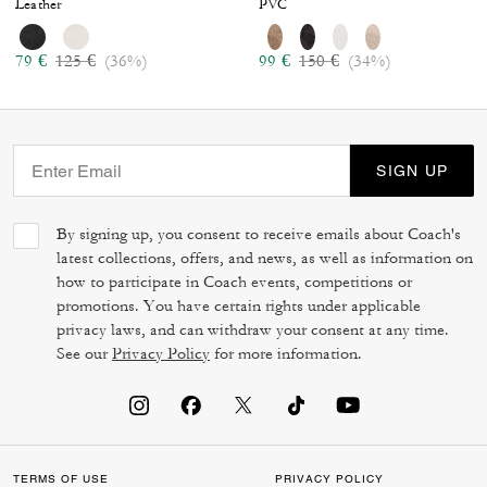
Leather
PVC
Price reduced from
to
Price reduced from
to
79 €
125 €
(36%)
99 €
150 €
(34%)
SIGN UP
By signing up, you consent to receive emails about Coach's
latest collections, offers, and news, as well as information on
how to participate in Coach events, competitions or
promotions. You have certain rights under applicable
privacy laws, and can withdraw your consent at any time.
See our
Privacy Policy
for more information.
TERMS OF USE
PRIVACY POLICY