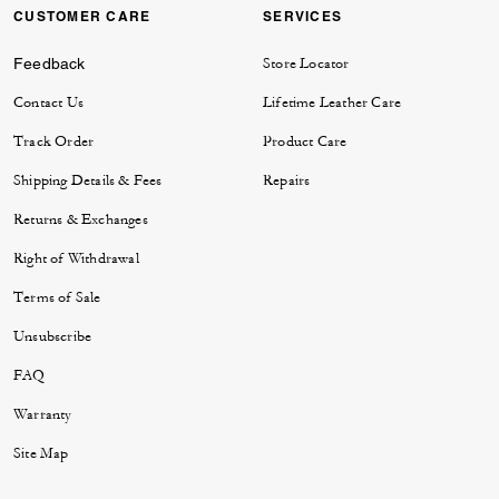
CUSTOMER CARE
SERVICES
Feedback
Store Locator
Contact Us
Lifetime Leather Care
Track Order
Product Care
Shipping Details & Fees
Repairs
Returns & Exchanges
Right of Withdrawal
Terms of Sale
Unsubscribe
FAQ
Warranty
Site Map