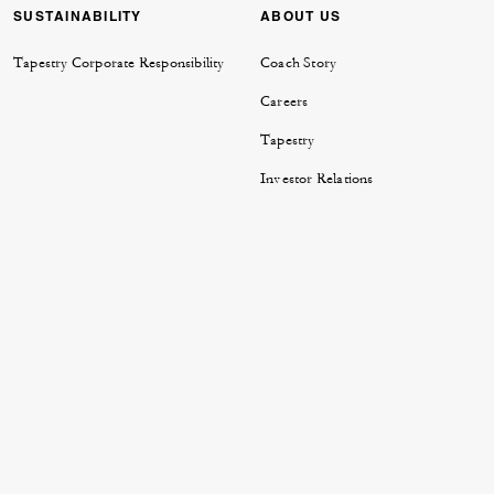
SUSTAINABILITY
ABOUT US
Tapestry Corporate Responsibility
Coach Story
Careers
Tapestry
Investor Relations