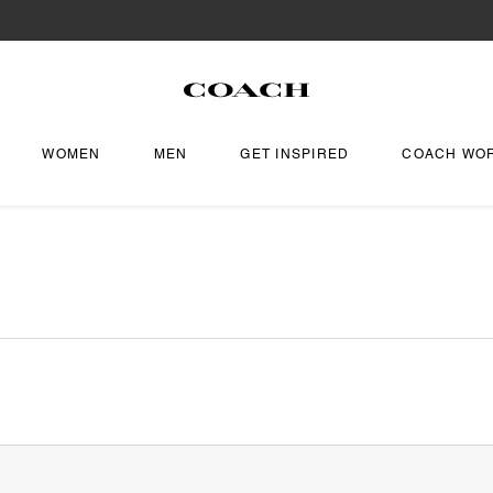
WOMEN
MEN
GET INSPIRED
COACH WO