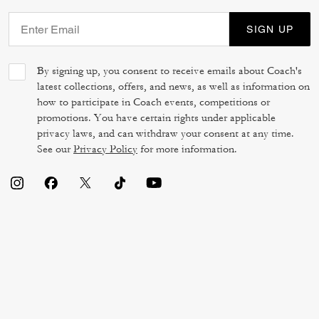
SIGN UP
By signing up, you consent to receive emails about Coach's
latest collections, offers, and news, as well as information on
how to participate in Coach events, competitions or
promotions. You have certain rights under applicable
privacy laws, and can withdraw your consent at any time.
See our
Privacy Policy
for more information.