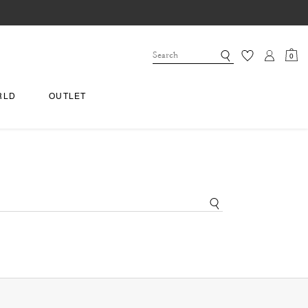
0
RLD
OUTLET