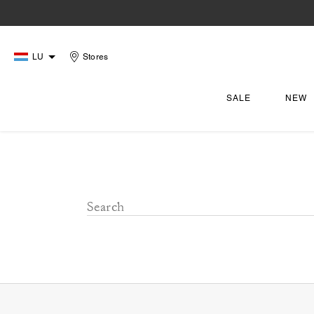
LU
Stores
SALE
NEW