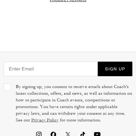
SIGN UP
By signing up, you consent to receive emails about Coach's
latest collections, offers, and news, as well as information on
how to participate in Coach events, competitions or
promotions. You have certain rights under applicable
privacy laws, and can withdraw your consent at any time.
See our
Privacy Policy
for more information.