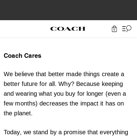
0
Coach Cares
We believe that better made things create a
better future for all. Why? Because keeping
and wearing what you buy for longer (even a
few months) decreases the impact it has on
the planet.
Today, we stand by a promise that everything