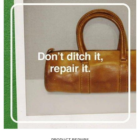
PRODUCT REPAIRS