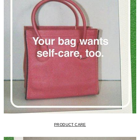
PRODUCT CARE