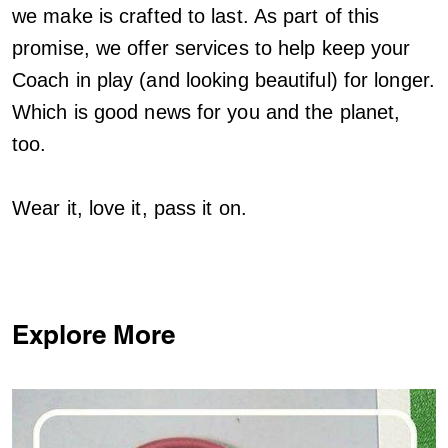
we make is crafted to last. As part of this
promise, we offer services to help keep your
Coach in play (and looking beautiful) for longer.
Which is good news for you and the planet,
too.
Wear it, love it, pass it on.
Explore More