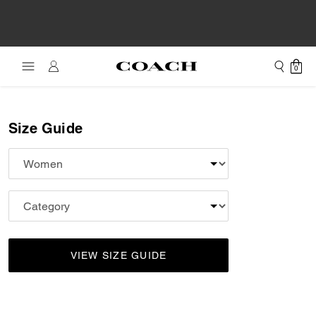
0
Size Guide
VIEW SIZE GUIDE