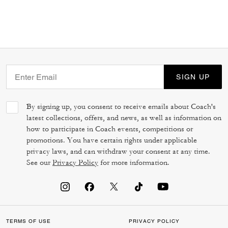
SIGN UP
By signing up, you consent to receive emails about Coach's
latest collections, offers, and news, as well as information on
how to participate in Coach events, competitions or
promotions. You have certain rights under applicable
privacy laws, and can withdraw your consent at any time.
See our
Privacy Policy
for more information.
TERMS OF USE
PRIVACY POLICY